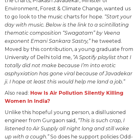
the charts, Prakash Javadekar, Minister of
Environment, Forest & Climate Change, wanted us
to go look to the music charts for hope.
“Start your
day with music. Below is the link to a scintillating
thematic composition “Swagatam” by Veena
exponent Emani Sankara Sastry,”
he tweeted.
Moved by this contribution, a young graduate from
University of Delhi told me,
“A Spotify playlist that I
totally did not make because I’m into erotic
asphyxiation has gone viral because of Javadekar
ji. I hope at least this would help me land a job.”
Also read:
How Is Air Pollution Silently Killing
Women In India?
Unlike this hopeful young person, a disillusioned
engineer from Gurgaon said,
“This is such crap, I
listened to Air Supply all night long and still woke
up with a cough.”
So does he support policies Odd-