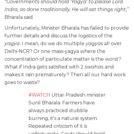
“Governments should hold ‘Yagya’ to please Lord
Indra, as done traditionally. He will set things right,”
Bharala said.
Unfortunately, Minister Bharala has failed to provide
further details and discuss the logistics of the
yagya
. I mean, do we do multiple
yagya
s all over
Delhi-NCR? Or one mass-yagya where the
concentration of particulate matter is the worst?
What if Indra gets satisfied with 2
swahas
and
makes it rain prematurely? Then all our hard work
goes to waste?
#WATCH
Uttar Pradesh minister
Sunil Bharala: Farmers have
always practiced stubble
burning, it's a natural system.
Repeated criticism of it is
unfortunate. Govts should hold