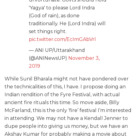
'Yagya' to please Lord Indra
(God of rain), as done
traditionally. He (Lord Indra) will
set things right.
pic.twitter.com/EcImGAbVrl
— ANI UP/Uttarakhand
(@ANINewsUP)
November 3,
2019
While Sunil Bharala might not have pondered over
the technicalities of this, I have. I propose doing an
Indian rendition of the Fyre Festival, with actual
ancient fire rituals this time. So move aside, Billy
McFarland, this is the only ‘fire’ festival I’m interested
in attending. We may not have a Kendall Jenner to
dupe people into giving us money, but we have an
Akshay Kumar for probably making a movie about