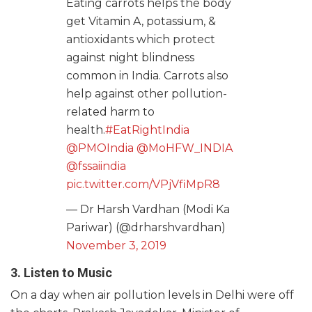
Eating carrots helps the body
get Vitamin A, potassium, &
antioxidants which protect
against night blindness
common in India. Carrots also
help against other pollution-
related harm to
health.
#EatRightIndia
@PMOIndia
@MoHFW_INDIA
@fssaiindia
pic.twitter.com/VPjVfiMpR8
— Dr Harsh Vardhan (Modi Ka
Pariwar) (@drharshvardhan)
November 3, 2019
3. Listen to Music
On a day when air pollution levels in Delhi were off