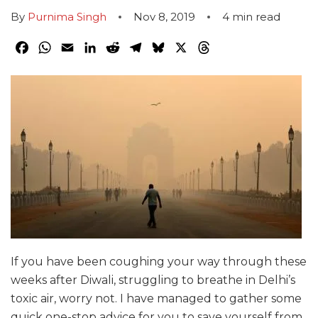
By
Purnima Singh
Nov 8, 2019
4
min read
Facebook
WhatsApp
Email
LinkedIn
Reddit
Telegram
Bluesky
X
Threads
If you have been coughing your way through these
weeks after Diwali, struggling to breathe in Delhi’s
toxic air, worry not. I have managed to gather some
quick one-stop advice for you to save yourself from