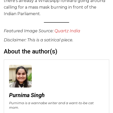
there’s already a WhatsApp forward going around
calling for a mass mask burning in front of the
Indian Parliament.
Featured Image Source:
Quartz India
Disclaimer: This is a satirical piece.
About the author(s)
Purnima Singh
Purnima is a wannabe writer and a want-to-be cat
mom.