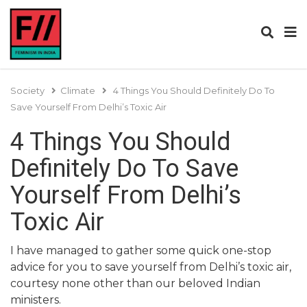
Society
Climate
4 Things You Should Definitely Do To
Save Yourself From Delhi’s Toxic Air
4 Things You Should
Definitely Do To Save
Yourself From Delhi’s
Toxic Air
I have managed to gather some quick one-stop
advice for you to save yourself from Delhi’s toxic air,
courtesy none other than our beloved Indian
ministers.