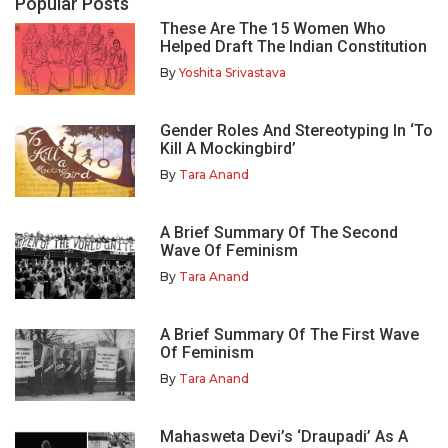
Popular Posts
These Are The 15 Women Who
Helped Draft The Indian Constitution
By
Yoshita Srivastava
Gender Roles And Stereotyping In ‘To
Kill A Mockingbird’
By
Tara Anand
A Brief Summary Of The Second
Wave Of Feminism
By
Tara Anand
A Brief Summary Of The First Wave
Of Feminism
By
Tara Anand
Mahasweta Devi’s ‘Draupadi’ As A