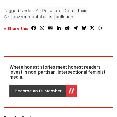
Tagged Under:
Air Pollution
Delhi’s Toxic
Air
environmental crisis
pollution
Facebook
WhatsApp
Email
LinkedIn
Reddit
Telegram
Bluesky
X
Threa
» Share this
Where honest stories meet honest readers.
Invest in non-partisan, intersectional feminist
media.
Become an FII Member