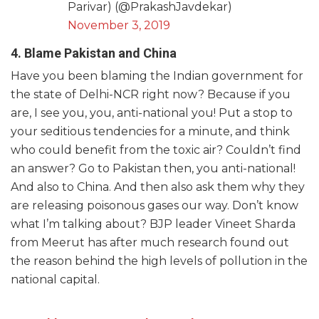
Parivar) (@PrakashJavdekar)
November 3, 2019
4. Blame Pakistan and China
Have you been blaming the Indian government for
the state of Delhi-NCR right now? Because if you
are, I see you, you, anti-national you! Put a stop to
your seditious tendencies for a minute, and think
who could benefit from the toxic air? Couldn’t find
an answer? Go to Pakistan then, you anti-national!
And also to China. And then also ask them why they
are releasing poisonous gases our way. Don’t know
what I’m talking about? BJP leader Vineet Sharda
from Meerut has after much research found out
the reason behind the high levels of pollution in the
national capital.