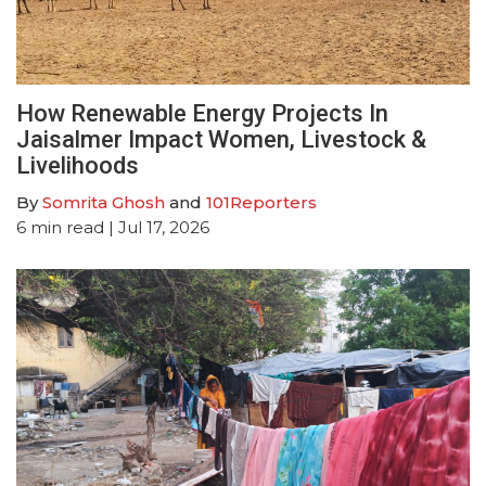
How Renewable Energy Projects In
Jaisalmer Impact Women, Livestock &
Livelihoods
By
Somrita Ghosh
and
101Reporters
6
min read
| Jul 17, 2026