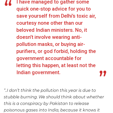
I have managed to gather some
quick one-stop advice for you to
save yourself from Delhi’s toxic air,
courtesy none other than our
beloved Indian ministers. No, it
doesn’t involve wearing anti-
pollution masks, or buying air-
purifiers, or god forbid, holding the
government accountable for
letting this happen, at least not the
Indian government.
“..I don’t think the pollution this year is due to
stubble burning. We should think about whether
this is a conspiracy by Pakistan to release
poisonous gases into India, because it knows it