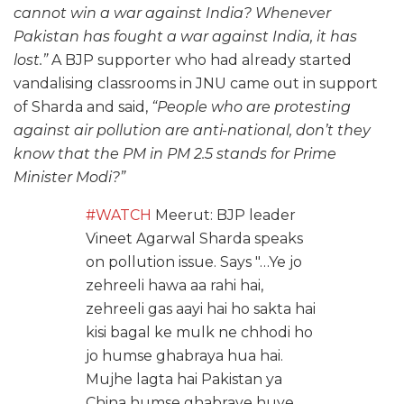
cannot win a war against India? Whenever
Pakistan has fought a war against India, it has
lost.”
A BJP supporter who had already started
vandalising classrooms in JNU came out in support
of Sharda and said,
“People who are protesting
against air pollution are anti-national, don’t they
know that the PM in PM 2.5 stands for Prime
Minister Modi?”
#WATCH
Meerut: BJP leader
Vineet Agarwal Sharda speaks
on pollution issue. Says "…Ye jo
zehreeli hawa aa rahi hai,
zehreeli gas aayi hai ho sakta hai
kisi bagal ke mulk ne chhodi ho
jo humse ghabraya hua hai.
Mujhe lagta hai Pakistan ya
China humse ghabraye huye