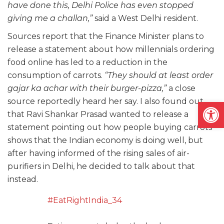
have done this, Delhi Police has even stopped
giving me a challan,”
said a West Delhi resident.
Sources report that the Finance Minister plans to
release a statement about how millennials ordering
food online has led to a reduction in the
consumption of carrots.
“They should at least order
gajar ka achar with their burger-pizza,”
a close
source reportedly heard her say. I also found out
Open
that Ravi Shankar Prasad wanted to release a
statement pointing out how people buying carrots
shows that the Indian economy is doing well, but
after having informed of the rising sales of air-
purifiers in Delhi, he decided to talk about that
instead.
#EatRightIndia_34