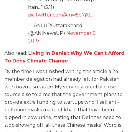
hain…" (5.11)
pic.twitter.com/Ajnw5d7jXU
— ANI UP/Uttarakhand
(@ANINewsUP)
November 5,
2019
Also read:
Living In Denial: Why We Can’t Afford
To Deny Climate Change
By the time I was finished writing this article a 24
member delegation had already left for Pakistan
with
havan samagri
. My very resourceful close
source also told me that the government plans to
provide extra funding to startups who’ll sell anti-
pollution masks made of khadi that have been
dipped in cow urine, stating that Delhites need to
stop showing off ‘all these Chinese masks’. Word is