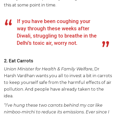
this at some point in time.
If you have been coughing your
way through these weeks after
Diwali, struggling to breathe in the
Delhi’s toxic air, worry not.
2. Eat Carrots
Union Minister for Health & Family Welfare
, Dr
Harsh Vardhan wants you all to invest a bit in carrots
to keep yourself safe from the harmful effects of air
pollution. And people have already taken to the
idea.
“I’ve hung these two carrots behind my car like
nimboo-mirchi to reduce its emissions. Ever since I