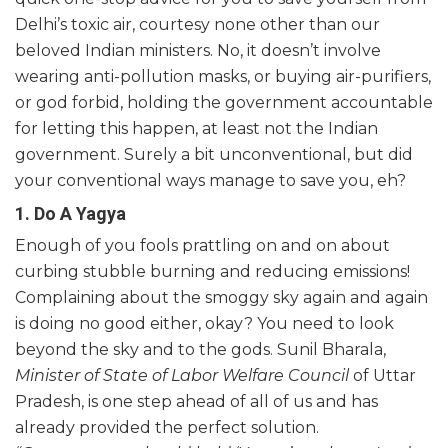
Delhi’s toxic air, courtesy none other than our
beloved Indian ministers. No, it doesn’t involve
wearing anti-pollution masks, or buying air-purifiers,
or god forbid, holding the government accountable
for letting this happen, at least not the Indian
government. Surely a bit unconventional, but did
your conventional ways manage to save you, eh?
1. Do A Yagya
Enough of you fools prattling on and on about
curbing stubble burning and reducing emissions!
Complaining about the smoggy sky again and again
is doing no good either, okay? You need to look
beyond the sky and to the gods. Sunil Bharala,
Minister of State of Labor Welfare Council
of Uttar
Pradesh, is one step ahead of all of us and has
already provided the perfect solution.