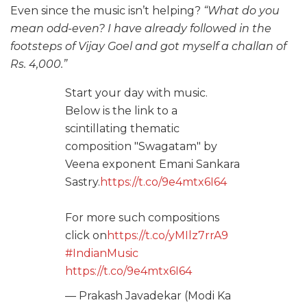
Even since the music isn’t helping?
“What do you
mean odd-even? I have already followed in the
footsteps of Vijay Goel and got myself a challan of
Rs. 4,000.”
Start your day with music.
Below is the link to a
scintillating thematic
composition "Swagatam" by
Veena exponent Emani Sankara
Sastry.
https://t.co/9e4mtx6I64
For more such compositions
click on
https://t.co/yMIlz7rrA9
#IndianMusic
https://t.co/9e4mtx6I64
— Prakash Javadekar (Modi Ka