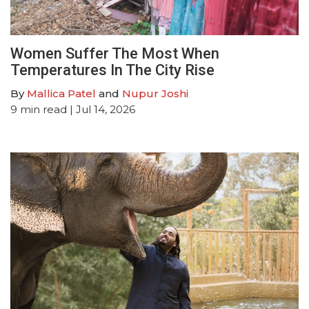
Women Suffer The Most When
Temperatures In The City Rise
By
Mallica Patel
and
Nupur Joshi
9
min read
| Jul 14, 2026