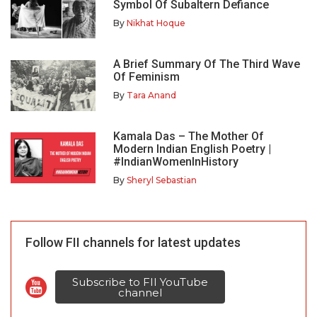
Symbol Of Subaltern Defiance
By
Nikhat Hoque
A Brief Summary Of The Third Wave
Of Feminism
By
Tara Anand
Kamala Das – The Mother Of
Modern Indian English Poetry |
#IndianWomenInHistory
By
Sheryl Sebastian
Follow FII channels for latest updates
Subscribe to FII YouTube
channel