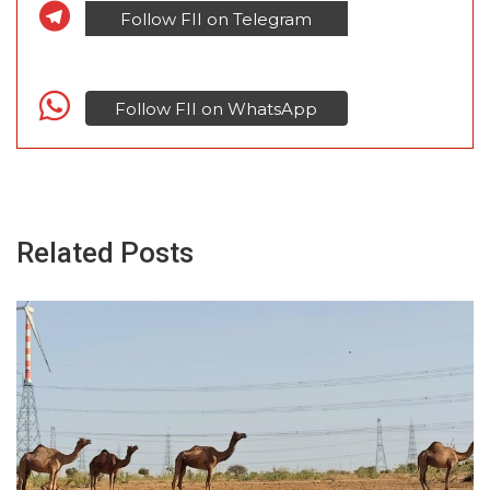
Follow FII on Telegram
Follow FII on WhatsApp
Related Posts