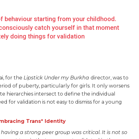
l of behaviour starting from your childhood.
 consciously catch yourself in that moment
ly doing things for validation
i, for the
Lipstick Under my Burkha
director, was to
od of puberty, particularly for girls. It only worsens
te hierarchies intersect to define the individual
d for validation is not easy to dismiss for a young
Embracing Trans* Identity
 having a strong peer group was critical. It is not so