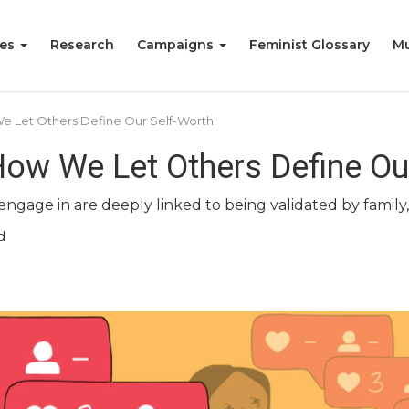
ies
Research
Campaigns
Feminist Glossary
Mu
 We Let Others Define Our Self-Worth
 How We Let Others Define Ou
ngage in are deeply linked to being validated by family, 
d