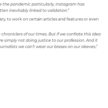
e the pandemic particularly, Instagram has
ten inevitably linked to validation
.”
y, to work on certain articles and features or even
he chroniclers of our times. But if we conflate this idea
e simply not doing justice to our profession. And it
urnalists we can’t wear our biases on our sleeves
,”