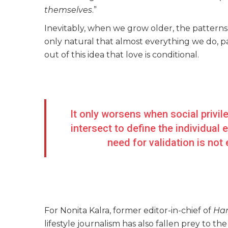
themselves
.”
Inevitably, when we grow older, the patterns r
only natural that almost everything we do, par
out of this idea that love is conditional.
It only worsens when social privil
intersect to define the individual
need for validation is not
For Nonita Kalra, former editor-in-chief of
Har
lifestyle journalism has also fallen prey to t