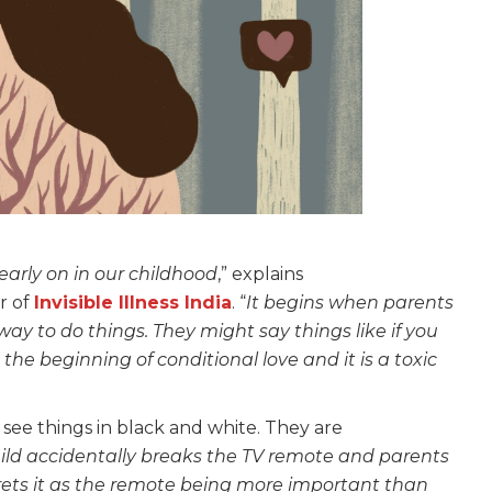
early on in our childhood
,” explains
r of
Invisible Illness India
. “
It begins when parents
ay to do things. They might say things like if you
s the beginning of conditional love and it is a toxic
see things in black and white. They are
child accidentally breaks the TV remote and parents
prets it as the remote being more important than