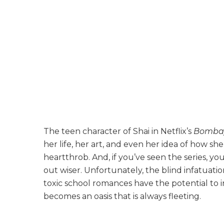
The teen character of Shai in Netflix’s
Bomba
her life, her art, and even her idea of how sh
heartthrob. And, if you’ve seen the series, y
out wiser. Unfortunately, the blind infatuati
toxic school romances have the potential to i
becomes an oasis that is always fleeting.