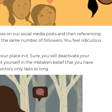
likes on our social media posts and then referencing
 the same number of followers. You feel ridiculous
our place in it. Sure, you will deactivate your
 yourself in the mistaken belief that you have
ctory only lasts so long.