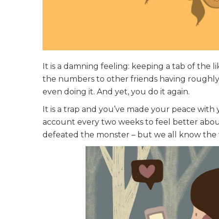
It is a damning feeling: keeping a tab of the 
the numbers to other friends having roughly
even doing it. And yet, you do it again.
It is a trap and you’ve made your peace with y
account every two weeks to feel better about
defeated the monster – but we all know the vi