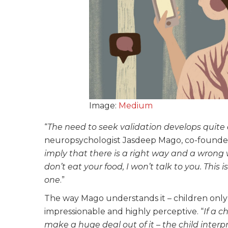
Image:
Medium
“
The need to seek validation develops quite 
neuropsychologist Jasdeep Mago, co-founde
imply that there is a right way and a wrong w
don’t eat your food, I won’t talk to you. This i
one
.”
The way Mago understands it – children only 
impressionable and highly perceptive. “
If a 
make a huge deal out of it – the child inter