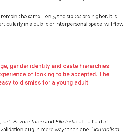
emain the same – only, the stakes are higher. It is
ticularly in a public or interpersonal space, will flow
ege, gender identity and caste hierarchies
 experience of looking to be accepted. The
 easy to dismiss for a young adult
per’s Bazaar India
and
Elle India
– the field of
he validation bug in more ways than one. “
Journalism