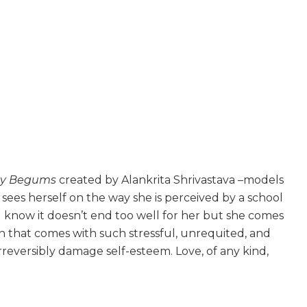
y Begums
created by Alankrita Shrivastava –models
e sees herself on the way she is perceived by a school
ou know it doesn’t end too well for her but she comes
on that comes with such stressful, unrequited, and
rreversibly damage self-esteem. Love, of any kind,