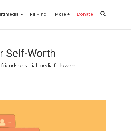
ltimedia
FII Hindi
More
Donate
r Self-Worth
friends or social media followers