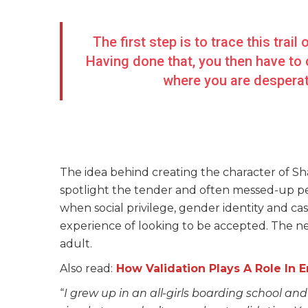
The first step is to trace this trai
Having done that, you then have to
where you are desperate
The idea behind creating the character of Sha
spotlight the tender and often messed-up peri
when social privilege, gender identity and cas
experience of looking to be accepted. The nee
adult.
Also read:
How Validation Plays A Role In 
“
I grew up in an all-girls boarding school and