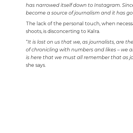
has narrowed itself down to Instagram. Sinc
become a source of journalism and it has got
The lack of the personal touch, when necessar
shoots, is disconcerting to Kalra.
“
It is lost on us that we, as journalists, are t
of chronicling with numbers and likes – we ar
is here that we must all remember that as jo
she says.