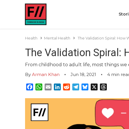
Stor
Health
Mental Health
The Validation Spiral: How
The Validation Spiral:
From childhood to adult life, most things we e
By
Arman Khan
Jun 18, 2021
4
min rea
Facebook
WhatsApp
Email
LinkedIn
Reddit
Telegram
Bluesky
X
Threads