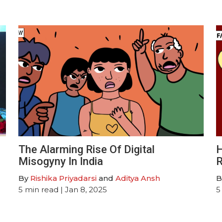
The Alarming Rise Of Digital
H
Misogyny In India
R
By
Rishika Priyadarsi
and
Aditya Ansh
B
5
min read
| Jan 8, 2025
5