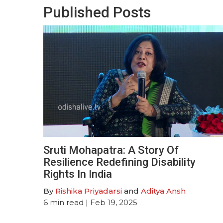
Published Posts
Sruti Mohapatra: A Story Of
Resilience Redefining Disability
Rights In India
By
Rishika Priyadarsi
and
Aditya Ansh
6
min read
| Feb 19, 2025