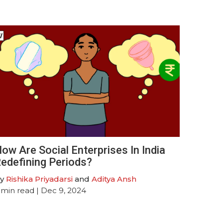
ow Are Social Enterprises In India
edefining Periods?
y
Rishika Priyadarsi
and
Aditya Ansh
min read
| Dec 9, 2024