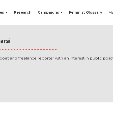
ies
Research
Campaigns
Feminist Glossary
Mu
arsi
a poet and freelance reporter with an interest in public polic