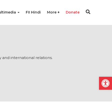
ltimedia
FII Hindi
More
Donate
y and international relations.
Open