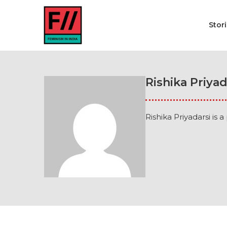
Stor
Rishika Priyad
Rishika Priyadarsi is 