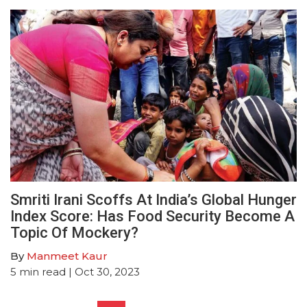
Smriti Irani Scoffs At India’s Global Hunger
Index Score: Has Food Security Become A
Topic Of Mockery?
By
Manmeet Kaur
5
min read
| Oct 30, 2023