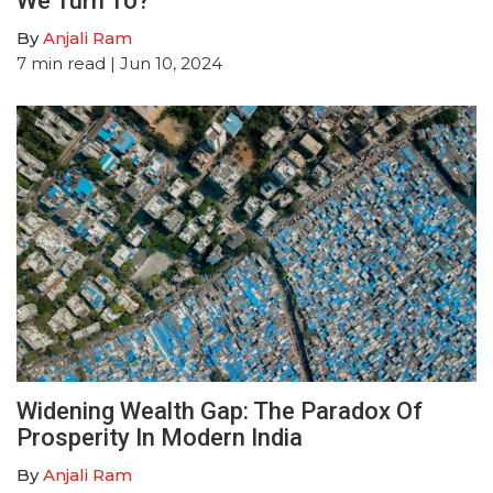
We Turn To?
By
Anjali Ram
7
min read
| Jun 10, 2024
Widening Wealth Gap: The Paradox Of
Prosperity In Modern India
By
Anjali Ram