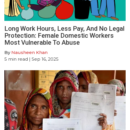
Long Work Hours, Less Pay, And No Legal
Protection: Female Domestic Workers
Most Vulnerable To Abuse
By
Nausheen Khan
5
min read
| Sep 16, 2025