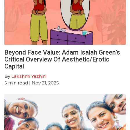
Beyond Face Value: Adam Isaiah Green’s
Critical Overview Of Aesthetic/Erotic
Capital
By
Lakshmi Yazhini
5
min read
| Nov 21, 2025