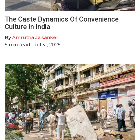
The Caste Dynamics Of Convenience
Culture In India
By
Amrutha Jaisanker
5
min read
| Jul 31, 2025