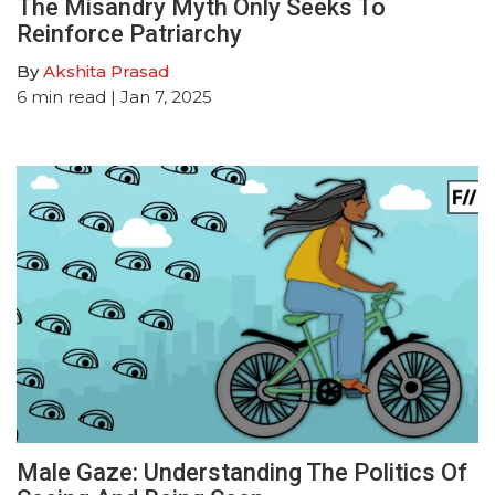
The Misandry Myth Only Seeks To
Reinforce Patriarchy
By
Akshita Prasad
6
min read
| Jan 7, 2025
Male Gaze: Understanding The Politics Of