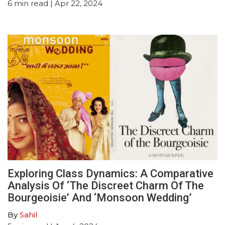
6
min read
| Apr 22, 2024
Exploring Class Dynamics: A Comparative
Analysis Of ‘The Discreet Charm Of The
Bourgeoisie’ And ‘Monsoon Wedding’
By
Sahil