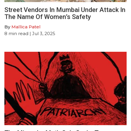
Street Vendors In Mumbai Under Attack In
The Name Of Women’s Safety
By
Mallica Patel
8
min read
| Jul 3, 2025