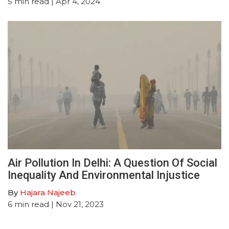
5
min read
| Apr 4, 2024
Air Pollution In Delhi: A Question Of Social
Inequality And Environmental Injustice
By
Hajara Najeeb
6
min read
| Nov 21, 2023