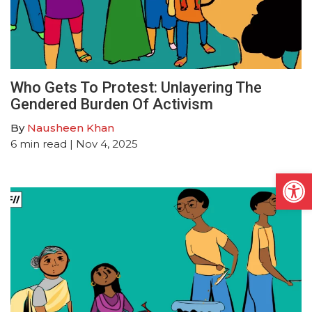
Who Gets To Protest: Unlayering The
Gendered Burden Of Activism
By
Nausheen Khan
6
min read
| Nov 4, 2025
Open