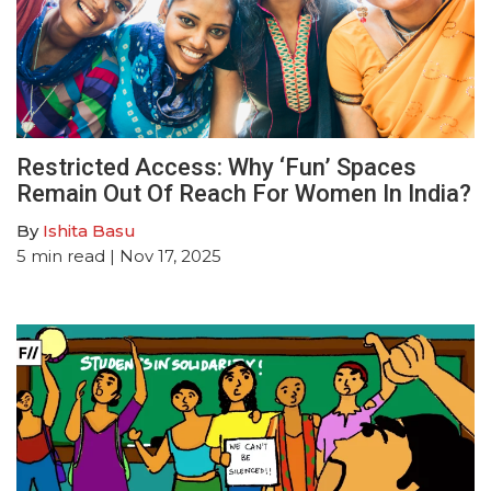
Restricted Access: Why ‘Fun’ Spaces
Remain Out Of Reach For Women In India?
By
Ishita Basu
5
min read
| Nov 17, 2025