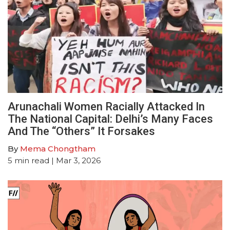
Arunachali Women Racially Attacked In
The National Capital: Delhi’s Many Faces
And The “Others” It Forsakes
By
Mema Chongtham
5
min read
| Mar 3, 2026