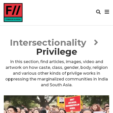
Intersectionality
Privilege
In this section, find articles, images, video and
artwork on how caste, class, gender, body, religion
and various other kinds of privilge works in
oppressing the marginalized communities in India
and South Asia.