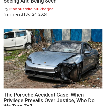
Seeing And Being Seen
By
Madhusmita Mukherjee
4
min read
| Jul 24, 2024
The Porsche Accident Case: When
Privilege Prevails Over Justice, Who Do