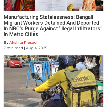
Manufacturing Statelessness: Bengali
Migrant Workers Detained And Deported
In NRC’s Purge Against ‘Illegal Infiltrators’
In Metro Cities
By
Akshita Prasad
7
min read
| Aug 4, 2025