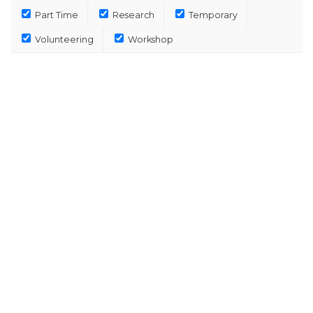
Part Time
Research
Temporary
Volunteering
Workshop