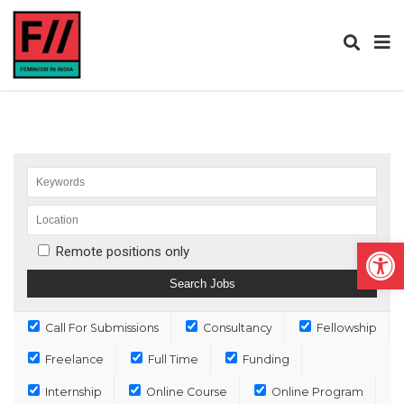
Open
Remote positions only
Call For Submissions
Consultancy
Fellowship
Freelance
Full Time
Funding
Internship
Online Course
Online Program