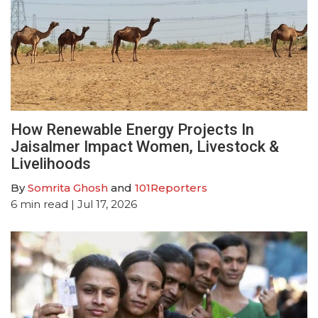
How Renewable Energy Projects In
Jaisalmer Impact Women, Livestock &
Livelihoods
By
Somrita Ghosh
and
101Reporters
6
min read
| Jul 17, 2026