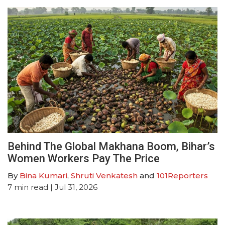
Behind The Global Makhana Boom, Bihar’s
Women Workers Pay The Price
By
Bina Kumari
,
Shruti Venkatesh
and
101Reporters
7
min read
| Jul 31, 2026