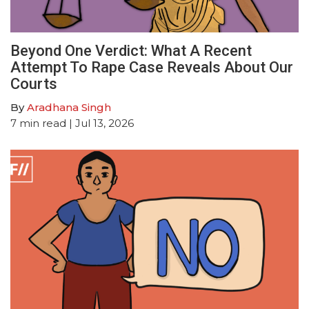
Beyond One Verdict: What A Recent
Attempt To Rape Case Reveals About Our
Courts
By
Aradhana Singh
7
min read
| Jul 13, 2026