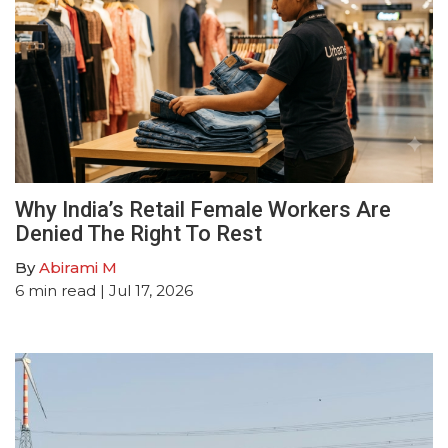
Why India’s Retail Female Workers Are
Denied The Right To Rest
By
Abirami M
6
min read
| Jul 17, 2026