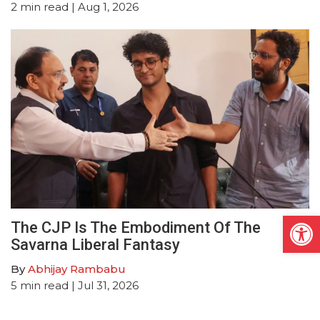
2
min read
| Aug 1, 2026
Open
The CJP Is The Embodiment Of The
Savarna Liberal Fantasy
By
Abhijay Rambabu
5
min read
| Jul 31, 2026