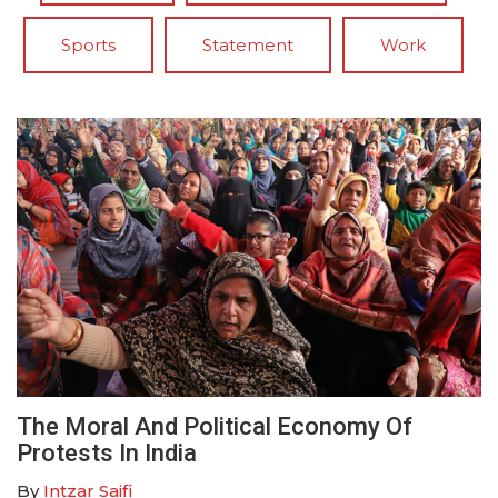
Sports
Statement
Work
The Moral And Political Economy Of
Protests In India
By
Intzar Saifi