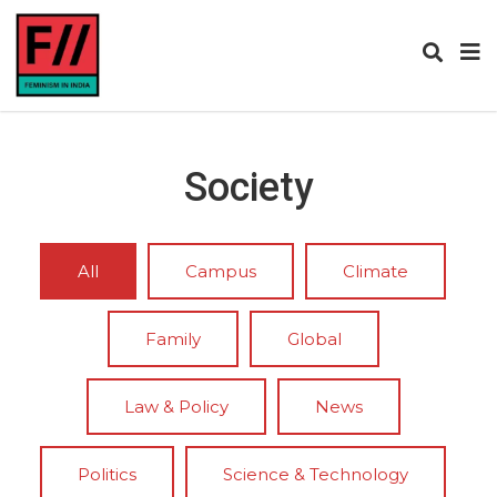
Society
All
Campus
Climate
Family
Global
Law & Policy
News
Politics
Science & Technology