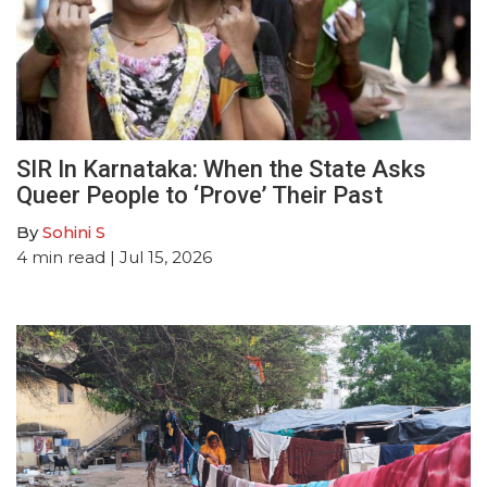
SIR In Karnataka: When the State Asks
Queer People to ‘Prove’ Their Past
By
Sohini S
4
min read
| Jul 15, 2026