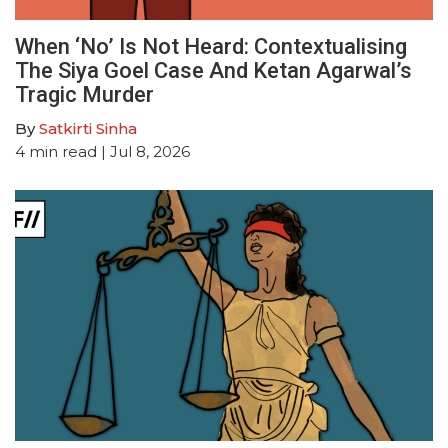
When ‘No’ Is Not Heard: Contextualising
The Siya Goel Case And Ketan Agarwal’s
Tragic Murder
By
Satkirti Sinha
4
min read
| Jul 8, 2026