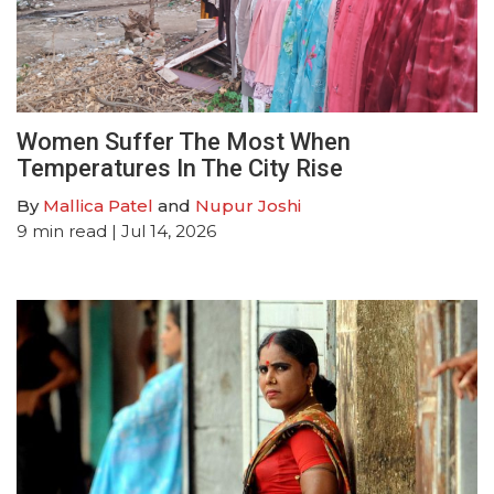
Women Suffer The Most When
Temperatures In The City Rise
By
Mallica Patel
and
Nupur Joshi
9
min read
| Jul 14, 2026