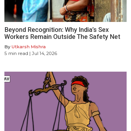
Beyond Recognition: Why India’s Sex
Workers Remain Outside The Safety Net
By
Utkarsh Mishra
5
min read
| Jul 14, 2026