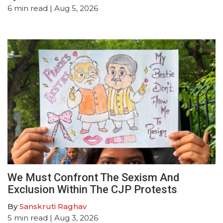
6
min read
| Aug 5, 2026
We Must Confront The Sexism And
Exclusion Within The CJP Protests
By
Sanskruti Raghav
5
min read
| Aug 3, 2026