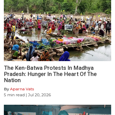
The Ken-Batwa Protests In Madhya
Pradesh: Hunger In The Heart Of The
Nation
By
Aparna Vats
5
min read
| Jul 20, 2026