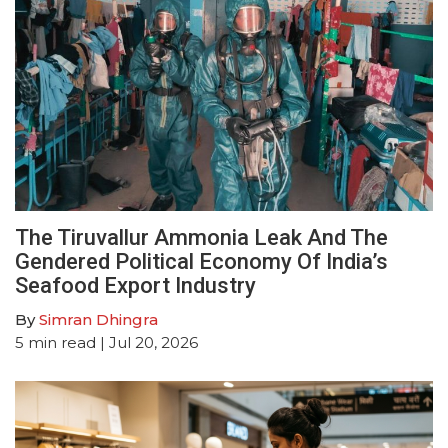
The Tiruvallur Ammonia Leak And The
Gendered Political Economy Of India’s
Seafood Export Industry
By
Simran Dhingra
5
min read
| Jul 20, 2026