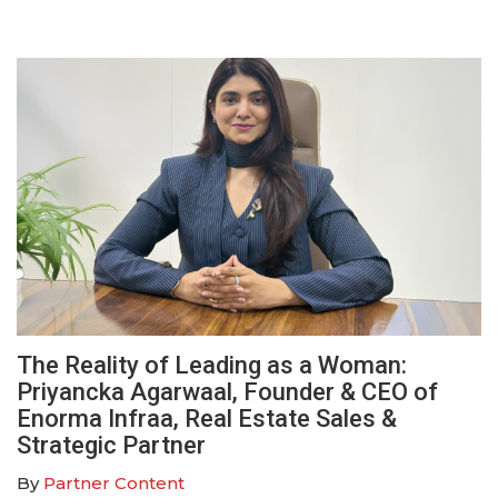
The Reality of Leading as a Woman:
Priyancka Agarwaal, Founder & CEO of
Enorma Infraa, Real Estate Sales &
Strategic Partner
By
Partner Content