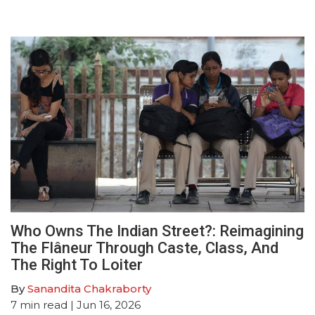
Who Owns The Indian Street?: Reimagining
The Flâneur Through Caste, Class, And
The Right To Loiter
By
Sanandita Chakraborty
7
min read
| Jun 16, 2026