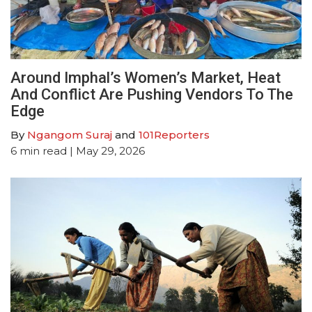
Around Imphal’s Women’s Market, Heat
And Conflict Are Pushing Vendors To The
Edge
By
Ngangom Suraj
and
101Reporters
6
min read
| May 29, 2026