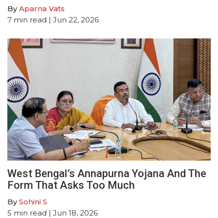
By
Aparna Vats
7
min read
| Jun 22, 2026
West Bengal’s Annapurna Yojana And The
Form That Asks Too Much
By
Sohini S
5
min read
| Jun 18, 2026