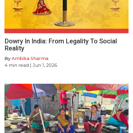
Dowry In India: From Legality To Social
Reality
By
Ambika Sharma
4
min read
| Jun 1, 2026