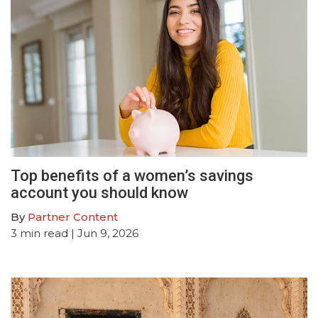
Top benefits of a women’s savings
account you should know
By
Partner Content
3
min read
| Jun 9, 2026