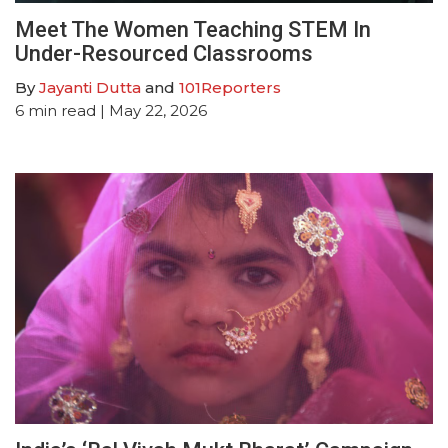
Meet The Women Teaching STEM In
Under-Resourced Classrooms
By
Jayanti Dutta
and
101Reporters
6
min read
| May 22, 2026