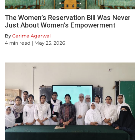
The Women’s Reservation Bill Was Never
Just About Women’s Empowerment
By
Garima Agarwal
4
min read
| May 25, 2026