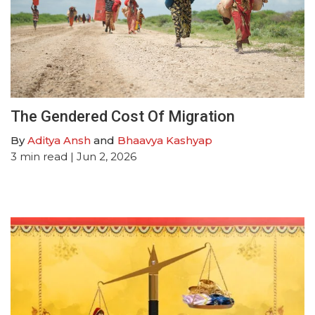
The Gendered Cost Of Migration
By
Aditya Ansh
and
Bhaavya Kashyap
3
min read
| Jun 2, 2026