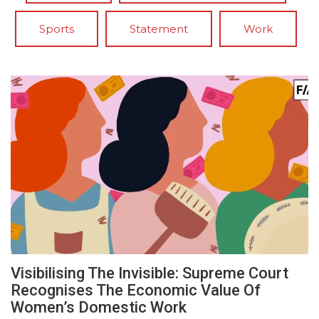
Sports
Statement
Work
Visibilising The Invisible: Supreme Court
Recognises The Economic Value Of
Women’s Domestic Work