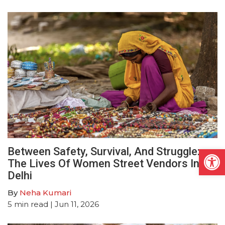
Open
Between Safety, Survival, And Struggle:
The Lives Of Women Street Vendors In
Delhi
By
Neha Kumari
5
min read
| Jun 11, 2026