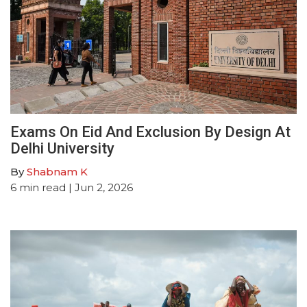
Exams On Eid And Exclusion By Design At
Delhi University
By
Shabnam K
6
min read
| Jun 2, 2026