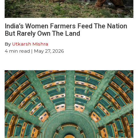
India’s Women Farmers Feed The Nation
But Rarely Own The Land
By
Utkarsh Mishra
4
min read
| May 27, 2026