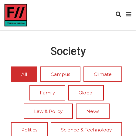
Society
All
Campus
Climate
Family
Global
Law & Policy
News
Politics
Science & Technology