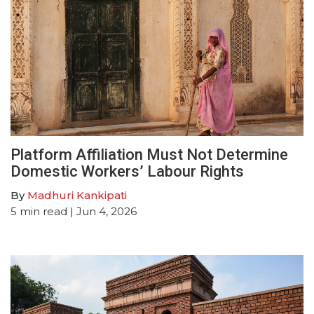
Platform Affiliation Must Not Determine
Domestic Workers’ Labour Rights
By
Madhuri Kankipati
5
min read
| Jun 4, 2026