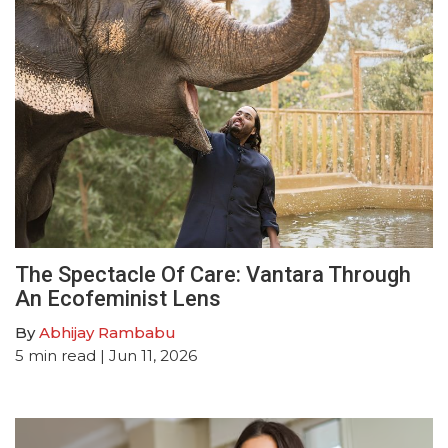
The Spectacle Of Care: Vantara Through
An Ecofeminist Lens
By
Abhijay Rambabu
5
min read
| Jun 11, 2026