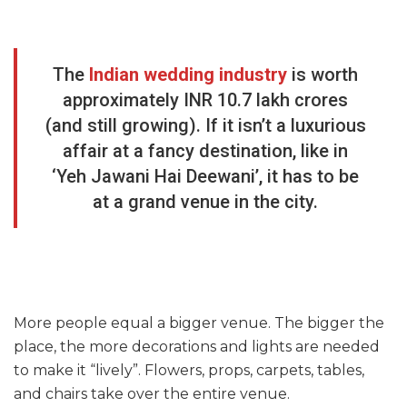
The
Indian wedding industry
is worth
approximately INR 10.7 lakh crores
(and still growing). If it isn’t a luxurious
affair at a fancy destination, like in
‘Yeh Jawani Hai Deewani’, it has to be
at a grand venue in the city.
More people equal a bigger venue. The bigger the
place, the more decorations and lights are needed
to make it “lively”. Flowers, props, carpets, tables,
and chairs take over the entire venue.