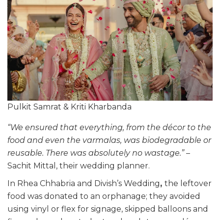
Pulkit Samrat & Kriti Kharbanda
“We ensured that everything, from the décor to the
food and even the varmalas, was biodegradable or
reusable. There was absolutely no wastage.”
–
Sachit Mittal, their wedding planner.
In Rhea Chhabria and Divish’s Wedding
,
the leftover
food was donated to an orphanage; they avoided
using vinyl or flex for signage, skipped balloons and