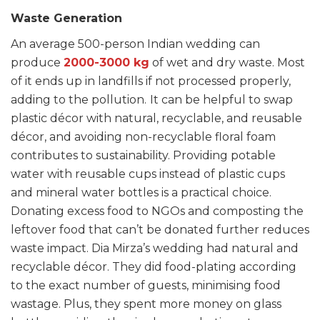
Waste Generation
An average 500-person Indian wedding can
produce
2000-3000 kg
of wet and dry waste. Most
of it ends up in landfills if not processed properly,
adding to the pollution.
It can be helpful to swap
plastic décor with natural, recyclable, and reusable
décor, and avoiding non-recyclable floral foam
contributes to sustainability. Providing potable
water with reusable cups instead of plastic cups
and mineral water bottles is a practical choice.
Donating excess food to NGOs and composting the
leftover food that can’t be donated further reduces
waste impact. Dia Mirza’s wedding had natural and
recyclable décor. They did food-plating according
to the exact number of guests, minimising food
wastage. Plus, they spent more money on glass