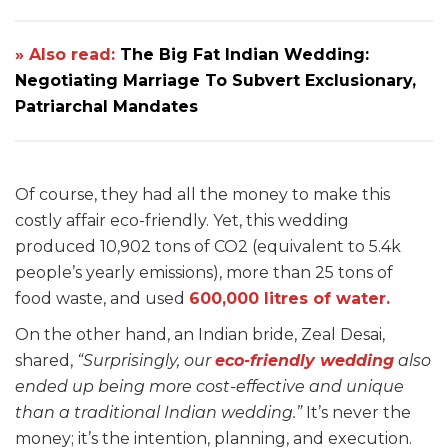
» Also read:
The Big Fat Indian Wedding:
Negotiating Marriage To Subvert Exclusionary,
Patriarchal Mandates
Of course, they had all the money to make this
costly affair eco-friendly. Yet, this wedding
produced 10,902 tons of CO2 (equivalent to 5.4k
people’s yearly emissions), more than 25 tons of
food waste, and used
600,000 litres of water.
On the other hand, an Indian bride, Zeal Desai,
shared,
“Surprisingly, our
eco-friendly wedding
also
ended up being more cost-effective and unique
than a traditional Indian wedding.”
It’s never the
money; it’s the intention, planning, and execution.