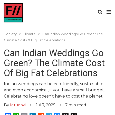
Society
Climate
Can Indian Weddings Go Green? The
Climate Cost Of Big Fat Celebrations
Can Indian Weddings Go
Green? The Climate Cost
Of Big Fat Celebrations
Indian weddings can be eco-friendly, sustainable,
and even economical, if you have a small budget.
Celebrating love doesn’t have to cost the planet.
By
Mrudavi
Jul 7, 2025
7
min read