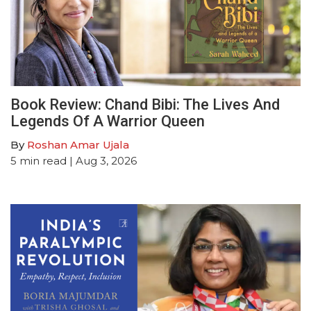
Book Review: Chand Bibi: The Lives And
Legends Of A Warrior Queen
By
Roshan Amar Ujala
5
min read
| Aug 3, 2026