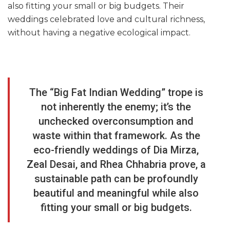
also fitting your small or big budgets. Their
weddings celebrated love and cultural richness,
without having a negative ecological impact.
The “Big Fat Indian Wedding” trope is
not inherently the enemy; it’s the
unchecked overconsumption and
waste within that framework. As the
eco-friendly weddings of Dia Mirza,
Zeal Desai, and Rhea Chhabria prove, a
sustainable path can be profoundly
beautiful and meaningful while also
fitting your small or big budgets.