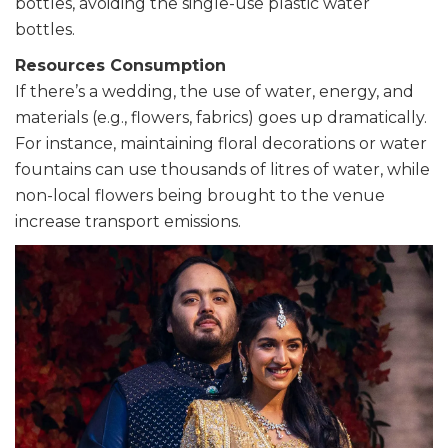
bottles, avoiding the single-use plastic water
bottles.
Resources Consumption
If there’s a wedding, the use of water, energy, and
materials (e.g., flowers, fabrics) goes up dramatically.
For instance, maintaining floral decorations or water
fountains can use thousands of litres of water, while
non-local flowers being brought to the venue
increase transport emissions.