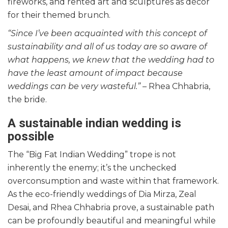
fireworks, and rented art and sculptures as décor
for their themed brunch.
“Since I’ve been acquainted with this concept of
sustainability and all of us today are so aware of
what happens, we knew that the wedding had to
have the least amount of impact because
weddings can be very wasteful.”
– Rhea Chhabria,
the bride.
A sustainable indian wedding is
possible
The “Big Fat Indian Wedding” trope is not
inherently the enemy; it’s the unchecked
overconsumption and waste within that framework.
As the eco-friendly weddings of Dia Mirza, Zeal
Desai, and Rhea Chhabria prove, a sustainable path
can be profoundly beautiful and meaningful while