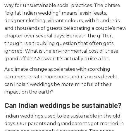
way for unsustainable social practices. The phrase
“big fat Indian wedding” means lavish feasts,
designer clothing, vibrant colours, with hundreds
and thousands of guests celebrating a couple’s new
chapter over several days. Beneath the glitter,
though, is a troubling question that often gets
ignored: What is the environmental cost of these
grand affairs? Answer: It’s actually quite a lot.
As climate change accelerates with scorching
summers, erratic monsoons, and rising sea levels,
can Indian weddings be more mindful of their
impact on the earth?
Can Indian weddings be sustainable?
Indian weddings used to be sustainable in the old
days. Our parents and grandparents got married in