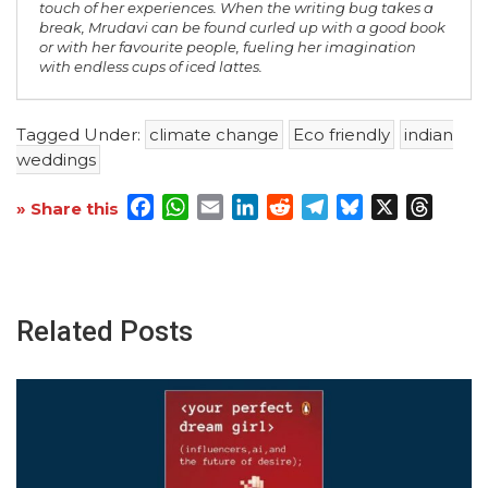
touch of her experiences. When the writing bug takes a
break, Mrudavi can be found curled up with a good book
or with her favourite people, fueling her imagination
with endless cups of iced lattes.
Tagged Under:
climate change
Eco friendly
indian
weddings
Facebook
WhatsApp
Email
LinkedIn
Reddit
Telegram
Bluesky
X
Threa
» Share this
Related Posts