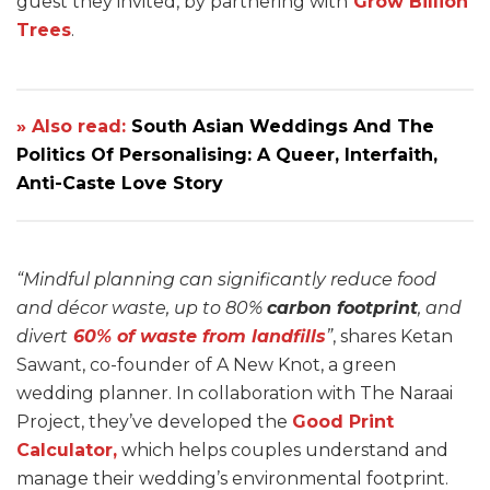
guest they invited, by partnering with
Grow Billion
Trees
.
» Also read:
South Asian Weddings And The
Politics Of Personalising: A Queer, Interfaith,
Anti-Caste Love Story
“Mindful planning can significantly reduce food
and décor waste, up to 80%
carbon footprint
, and
divert
60% of waste from landfills
”
, shares Ketan
Sawant, co-founder of A New Knot, a green
wedding planner. In collaboration with The Naraai
Project, they’ve developed the
Good Print
Calculator,
which helps couples understand and
manage their wedding’s environmental footprint.