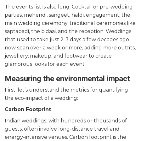
The events list is also long. Cocktail or pre-wedding
parties, mehendi, sangeet, haldi, engagement, the
main wedding ceremony, traditional ceremonies like
saptapadi, the bidaai, and the reception. Weddings
that used to take just 2-3 days a few decades ago
now span over a week or more, adding more outfits,
jewellery, makeup, and footwear to create
glamorous looks for each event.
Measuring the environmental impact
First, let’s understand the metrics for quantifying
the eco-impact of a wedding:
Carbon Footprint
Indian weddings, with hundreds or thousands of
guests, often involve long-distance travel and
energy-intensive venues. Carbon footprint is the