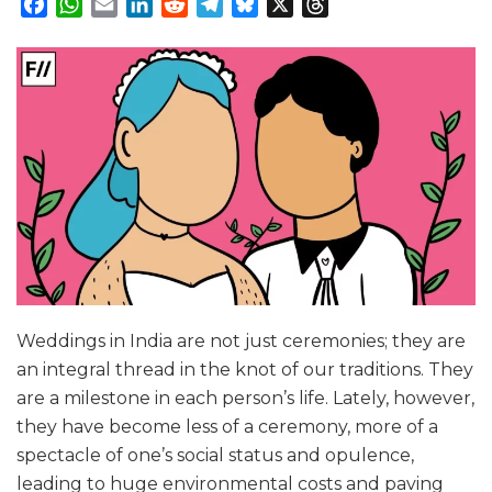
Facebook
WhatsApp
Email
LinkedIn
Reddit
Telegram
Bluesky
X
Threads
Weddings in India are not just ceremonies; they are
an integral thread in the knot of our traditions. They
are a milestone in each person’s life. Lately, however,
they have become less of a ceremony, more of a
spectacle of one’s social status and opulence,
leading to huge environmental costs and paving