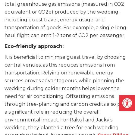
total greenhouse gas emissions (measured in CO2
equivalent or CO2e) produced by the wedding,
including guest travel, energy usage, and
transportation of goods. For example, a single long-
haul flight can emit 1-2 tons of CO2 per passenger.
Eco-friendly approach:
It is beneficial to minimise guest travel by choosing
central venues, as this reduces emissions from
transportation. Relying on renewable energy
sources proves advantageous, while planning the
wedding during colder months helps lower the
Open
need for air conditioning. Offsetting emissions
through tree-planting and carbon credits also plays
a significant role in reducing the overall
environmental impact. For Rakul and Jacky’s
wedding, they planted a tree for each wedding