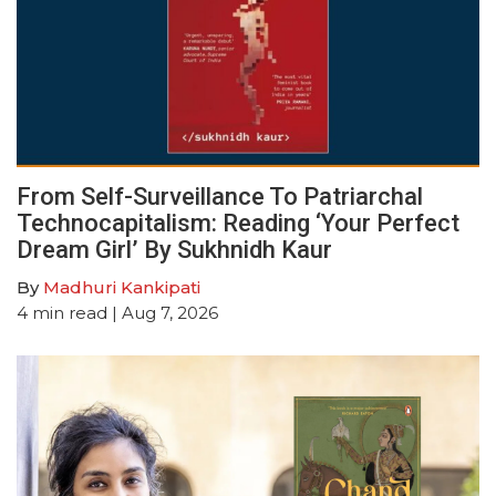
From Self-Surveillance To Patriarchal
Technocapitalism: Reading ‘Your Perfect
Dream Girl’ By Sukhnidh Kaur
By
Madhuri Kankipati
4
min read
| Aug 7, 2026