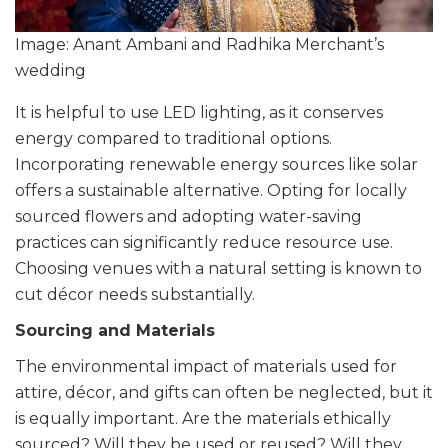
Image: Anant Ambani and Radhika Merchant’s
wedding
It is helpful to use LED lighting, as it conserves
energy compared to traditional options.
Incorporating renewable energy sources like solar
offers a sustainable alternative. Opting for locally
sourced flowers and adopting water-saving
practices can significantly reduce resource use.
Choosing venues with a natural setting is known to
cut décor needs substantially.
Sourcing and Materials
The environmental impact of materials used for
attire, décor, and gifts can often be neglected, but it
is equally important. Are the materials ethically
sourced? Will they be used or reused? Will they