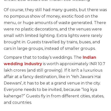
Of course, they still had many guests, but there was
no pompous show of money, exotic food on the
menu, or huge amounts of waste generated. There
were no plastic decorations, and the venues were
small with limited lighting. Extra lights were rarely
brought in. Guests travelled by trains, buses, and
cars in large groups, instead of smaller groups.
Compare that to today’s weddings. The
Indian
wedding industry
is worth approximately INR 10.7
lakh crores (and still growing). If it isn’t a luxurious
affair at a fancy destination, like in ‘Yeh Jawani Hai
Deewani’, it has to be at a grand venue in the city.
Everyone needs to be invited, because “log kya
kahenge?” Guests fly in from different cities, states,
and countries.