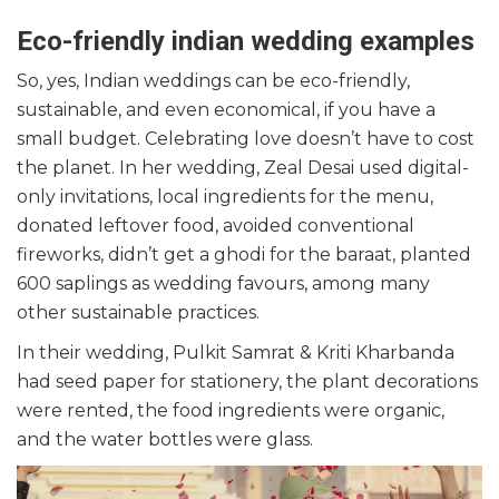
Eco-friendly indian wedding examples
So, yes, Indian weddings can be eco-friendly,
sustainable, and even economical, if you have a
small budget. Celebrating love doesn’t have to cost
the planet. In her wedding, Zeal Desai used digital-
only invitations, local ingredients for the menu,
donated leftover food, avoided conventional
fireworks, didn’t get a ghodi for the baraat, planted
600 saplings as wedding favours, among many
other sustainable practices.
In their wedding, Pulkit Samrat & Kriti Kharbanda
had seed paper for stationery, the plant decorations
were rented, the food ingredients were organic,
and the water bottles were glass.