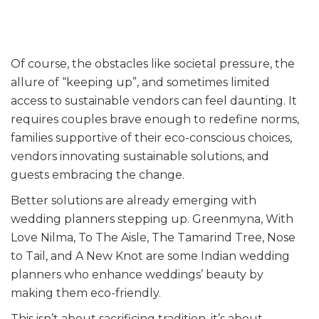
Of course, the obstacles like societal pressure, the
allure of “keeping up”, and sometimes limited
access to sustainable vendors can feel daunting. It
requires couples brave enough to redefine norms,
families supportive of their eco-conscious choices,
vendors innovating sustainable solutions, and
guests embracing the change.
Better solutions are already emerging with
wedding planners stepping up. Greenmyna, With
Love Nilma, To The Aisle, The Tamarind Tree, Nose
to Tail, and A New Knot are some Indian wedding
planners who enhance weddings’ beauty by
making them eco-friendly.
This isn’t about sacrificing tradition, it’s about