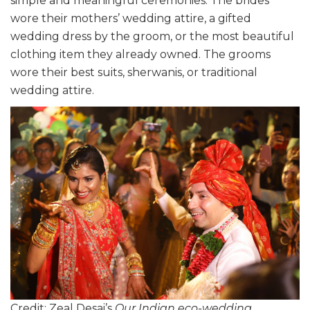
simple and meaningful ceremonies. The brides
wore their mothers’ wedding attire, a gifted
wedding dress by the groom, or the most beautiful
clothing item they already owned. The grooms
wore their best suits, sherwanis, or traditional
wedding attire.
Credit: Zeal Desai’s
Our Indian eco-wedding