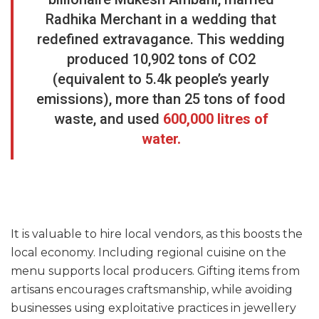
Radhika Merchant in a wedding that
redefined extravagance. This wedding
produced 10,902 tons of CO2
(equivalent to 5.4k people’s yearly
emissions), more than 25 tons of food
waste, and used
600,000 litres of
water.
It is valuable to hire local vendors, as this boosts the
local economy. Including regional cuisine on the
menu supports local producers. Gifting items from
artisans encourages craftsmanship, while avoiding
businesses using exploitative practices in jewellery