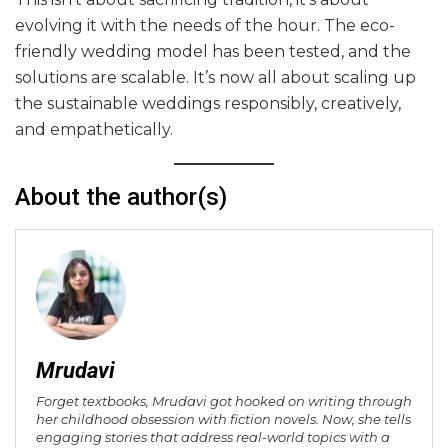
evolving it with the needs of the hour. The eco-
friendly wedding model has been tested, and the
solutions are scalable. It’s now all about scaling up
the sustainable weddings responsibly, creatively,
and empathetically.
About the author(s)
Mrudavi
Forget textbooks, Mrudavi got hooked on writing through
her childhood obsession with fiction novels. Now, she tells
engaging stories that address real-world topics with a