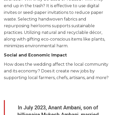
end up in the trash? It is effective to use digital
invites or seed-paper invitations to reduce paper
waste. Selecting handwoven fabrics and
repurposing heirlooms supports sustainable
practices. Utilizing natural and recyclable décor,
along with gifting eco-conscious items like plants,
minimizes environmental harm.
Social and Economic Impact
How does the wedding affect the local community
and its economy? Does it create new jobs by
supporting local farmers, chefs, artisans, and more?
In July 2023, Anant Ambani, son of
billionaire Mukesh Ambani, married