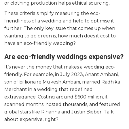
or clothing production helps ethical sourcing.
These criteria simplify measuring the eco-
friendliness of a wedding and help to optimise it
further. The only key issue that comes up when
wanting to go green is, how much does it cost to
have an eco-friendly wedding?
Are eco-friendly weddings expensive?
It’s never the money that makes a wedding eco-
friendly. For example, in July 2023, Anant Ambani,
son of billionaire Mukesh Ambani, married Radhika
Merchant in a wedding that redefined
extravagance. Costing around $600 million, it
spanned months, hosted thousands, and featured
global stars like Rihanna and Justin Bieber. Talk
about expensive, right?