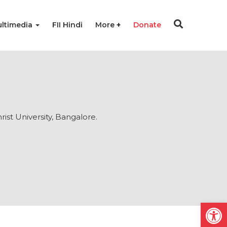
ltimedia
FII Hindi
More
Donate
ist University, Bangalore.
Open