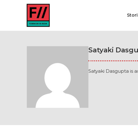
Stor
Satyaki Dasg
Satyaki Dasgupta is a