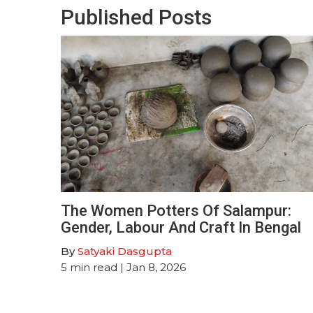
Published Posts
The Women Potters Of Salampur:
Gender, Labour And Craft In Bengal
By
Satyaki Dasgupta
5
min read
| Jan 8, 2026