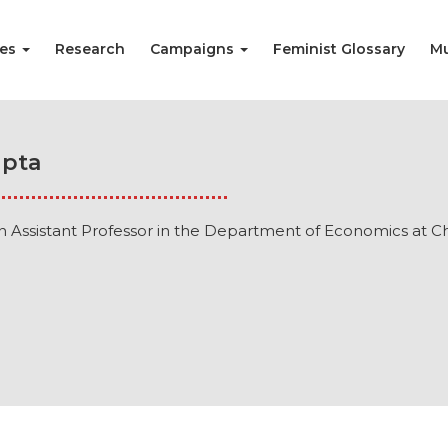
ies
Research
Campaigns
Feminist Glossary
Mu
upta
n Assistant Professor in the Department of Economics at Chr