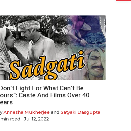
Don’t Fight For What Can’t Be
ours”: Caste And Films Over 40
ears
y
Annesha Mukherjee
and
Satyaki Dasgupta
min read
| Jul 12, 2022