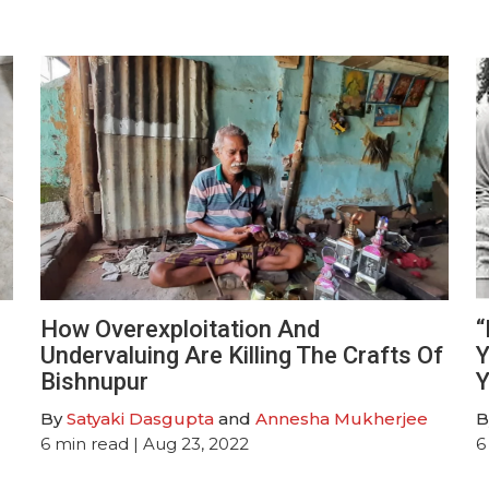
How Overexploitation And
“
Undervaluing Are Killing The Crafts Of
Y
Bishnupur
Y
By
Satyaki Dasgupta
and
Annesha Mukherjee
B
6
min read
| Aug 23, 2022
6