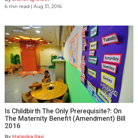
6
min read
| Aug 31, 2016
Is Childbirth The Only Prerequisite?: On
The Maternity Benefit (Amendment) Bill
2016
By
Malavika Ravi