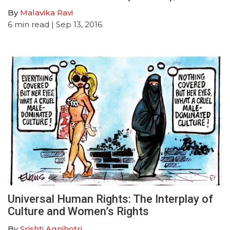
By
Malavika Ravi
6
min read
| Sep 13, 2016
Universal Human Rights: The Interplay of
Culture and Women’s Rights
By
Srishti Agnihotri