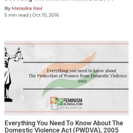
By
Malavika Ravi
5
min read
| Oct 10, 2016
Everything You Need To Know About The
Domestic Violence Act (PWDVA), 2005