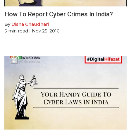
How To Report Cyber Crimes In India?
By
Disha Chaudhari
5
min read
| Nov 25, 2016