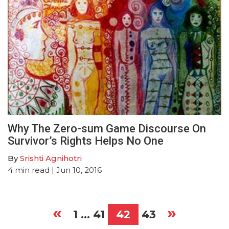
Why The Zero-sum Game Discourse On
Survivor’s Rights Helps No One
By
Srishti Agnihotri
4
min read
| Jun 10, 2016
«
»
Posts
1
…
41
42
43