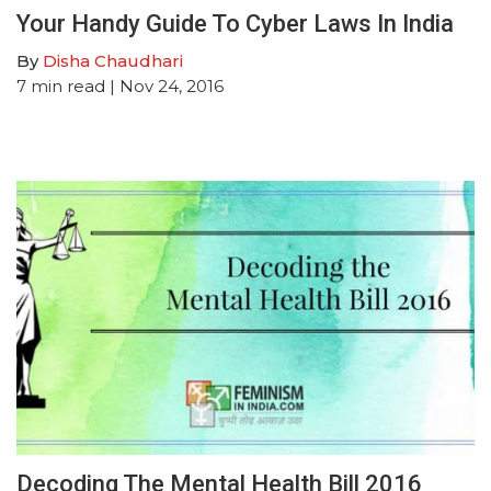
Your Handy Guide To Cyber Laws In India
By
Disha Chaudhari
7
min read
| Nov 24, 2016
Decoding The Mental Health Bill 2016