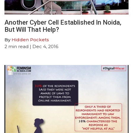
Another Cyber Cell Established In Noida,
But Will That Help?
By
Hidden Pockets
2
min read
| Dec 4, 2016