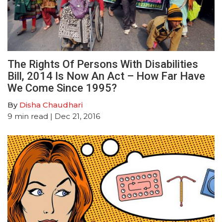
The Rights Of Persons With Disabilities
Bill, 2014 Is Now An Act – How Far Have
We Come Since 1995?
By
Disha Chaudhari
9
min read
| Dec 21, 2016