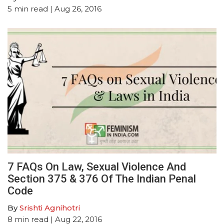
5
min read
| Aug 26, 2016
7 FAQs On Law, Sexual Violence And
Section 375 & 376 Of The Indian Penal
Code
By
Srishti Agnihotri
8
min read
| Aug 22, 2016