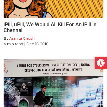
iPill, uPill, We Would All Kill For An iPill In
Chennai
By
Asmita Ghosh
4
min read
| Dec 16, 2016
Open