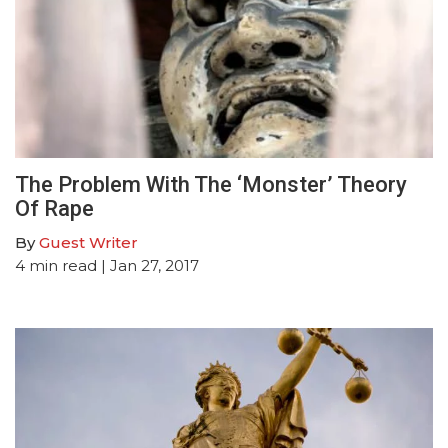
The Problem With The ‘Monster’ Theory
Of Rape
By
Guest Writer
4
min read
| Jan 27, 2017