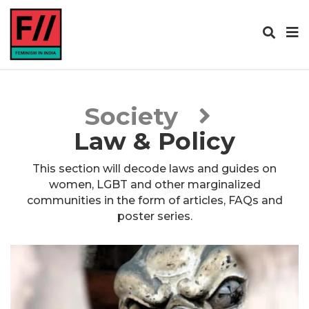
Society
Law & Policy
This section will decode laws and guides on
women, LGBT and other marginalized
communities in the form of articles, FAQs and
poster series.