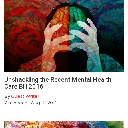
Unshackling the Recent Mental Health
Care Bill 2016
By
Guest Writer
7
min read
| Aug 12, 2016