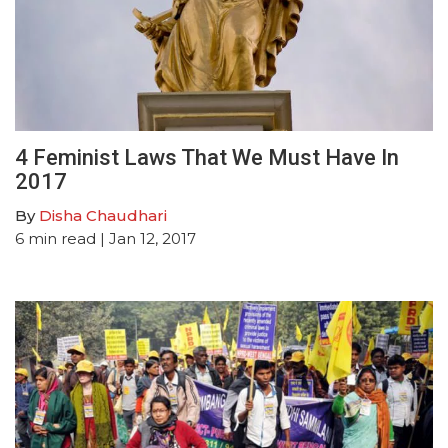
4 Feminist Laws That We Must Have In
2017
By
Disha Chaudhari
6
min read
| Jan 12, 2017