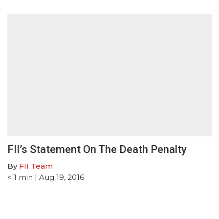
FII’s Statement On The Death Penalty
By
FII Team
< 1
min
| Aug 19, 2016