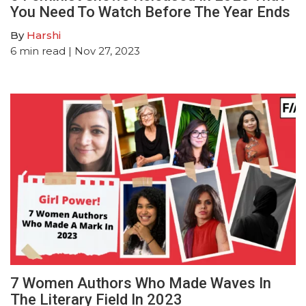
You Need To Watch Before The Year Ends
By
Harshi
6
min read
| Nov 27, 2023
7 Women Authors Who Made Waves In
The Literary Field In 2023