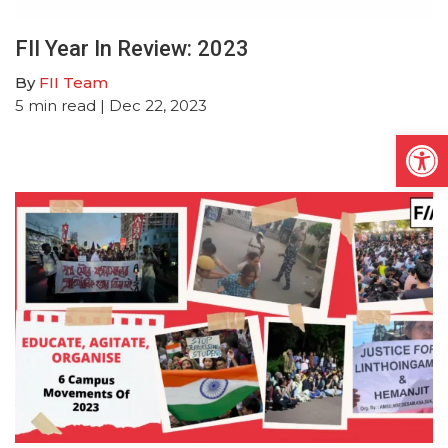
FII Year In Review: 2023
By
FII Team
5
min read
| Dec 22, 2023
Open