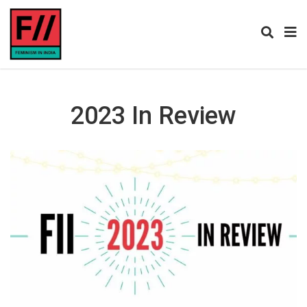
2023 In Review