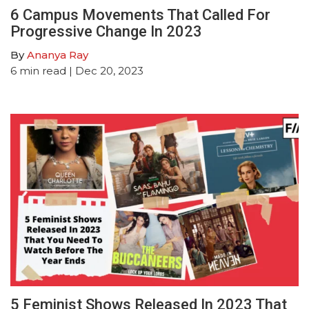
6 Campus Movements That Called For
Progressive Change In 2023
By
Ananya Ray
6
min read
| Dec 20, 2023
5 Feminist Shows Released In 2023 That