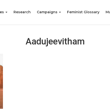
ies
Research
Campaigns
Feminist Glossary
Mu
Aadujeevitham