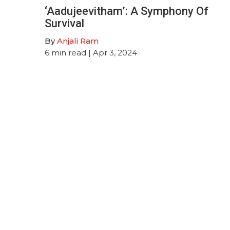
‘Aadujeevitham’: A Symphony Of
Survival
By
Anjali Ram
6
min read
| Apr 3, 2024