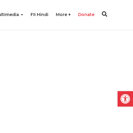
ltimedia
FII Hindi
More
Donate
Open