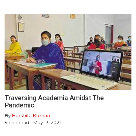
Traversing Academia Amidst The
Pandemic
By
Harshita Kumari
5
min read
| May 13, 2021