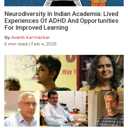
Neurodiversity In Indian Academia: Lived
Experiences Of ADHD And Opportunities
For Improved Learning
By
Avanti Karmarkar
6
min read
| Feb 4, 2025