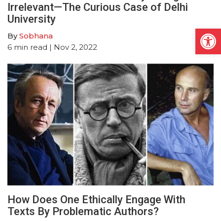
Irrelevant—The Curious Case of Delhi
University
Open
By
Sobhana
6
min read
| Nov 2, 2022
How Does One Ethically Engage With
Texts By Problematic Authors?