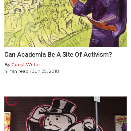
Can Academia Be A Site Of Activism?
By
Guest Writer
4
min read
| Jun 25, 2018