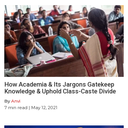
How Academia & Its Jargons Gatekeep
Knowledge & Uphold Class-Caste Divide
By
Anvi
7
min read
| May 12, 2021