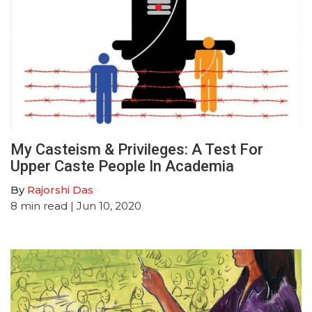
My Casteism & Privileges: A Test For
Upper Caste People In Academia
By
Rajorshi Das
8
min read
| Jun 10, 2020