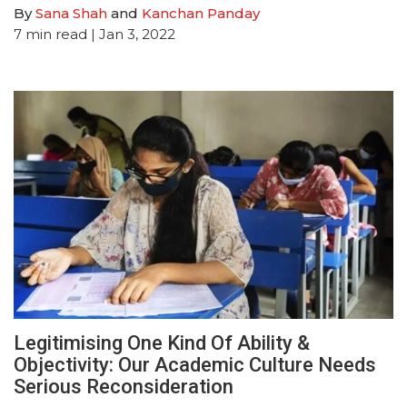
By
Sana Shah
and
Kanchan Panday
7
min read
| Jan 3, 2022
Legitimising One Kind Of Ability &
Objectivity: Our Academic Culture Needs
Serious Reconsideration