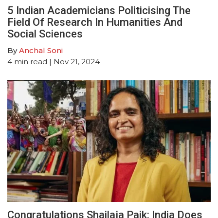
5 Indian Academicians Politicising The
Field Of Research In Humanities And
Social Sciences
By
Anchal Soni
4
min read
| Nov 21, 2024
Congratulations Shailaja Paik: India Does