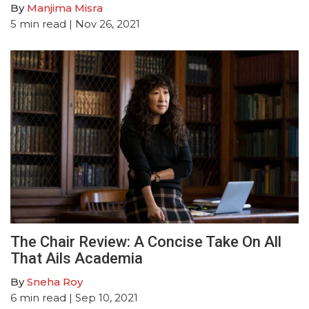
By
Manjima Misra
5
min read
| Nov 26, 2021
The Chair Review: A Concise Take On All
That Ails Academia
By
Sneha Roy
6
min read
| Sep 10, 2021