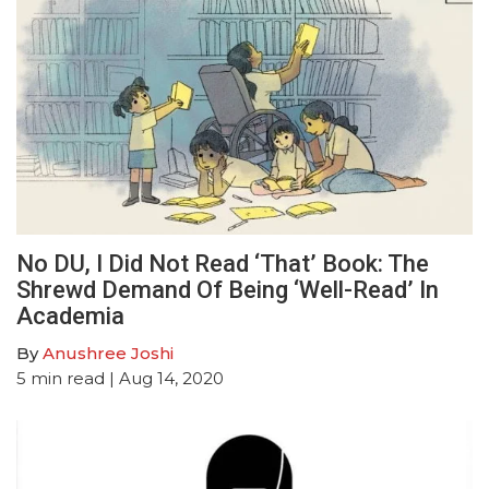
No DU, I Did Not Read ‘That’ Book: The
Shrewd Demand Of Being ‘Well-Read’ In
Academia
By
Anushree Joshi
5
min read
| Aug 14, 2020