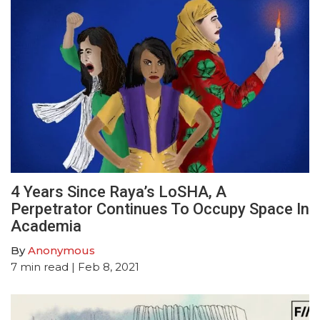
4 Years Since Raya’s LoSHA, A
Perpetrator Continues To Occupy Space In
Academia
By
Anonymous
7
min read
| Feb 8, 2021