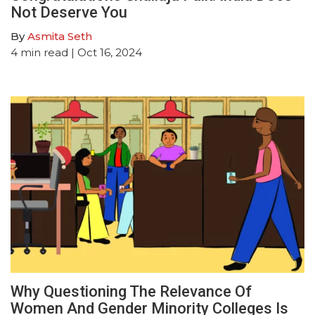
Not Deserve You
By
Asmita Seth
4
min read
| Oct 16, 2024
Why Questioning The Relevance Of
Women And Gender Minority Colleges Is