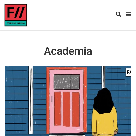
Academia