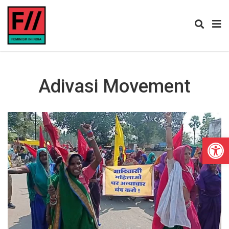
Adivasi Movement
Open