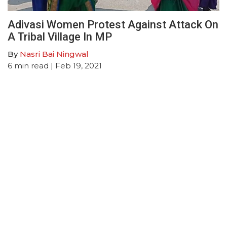
Adivasi Women Protest Against Attack On
A Tribal Village In MP
By
Nasri Bai Ningwal
6
min read
| Feb 19, 2021