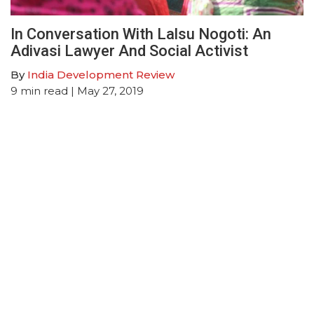
In Conversation With Lalsu Nogoti: An
Adivasi Lawyer And Social Activist
By
India Development Review
9
min read
| May 27, 2019