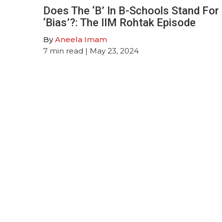
Does The ‘B’ In B-Schools Stand For
‘Bias’?: The IIM Rohtak Episode
By
Aneela Imam
7
min read
| May 23, 2024