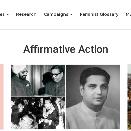
ies
Research
Campaigns
Feminist Glossary
Mu
Affirmative Action