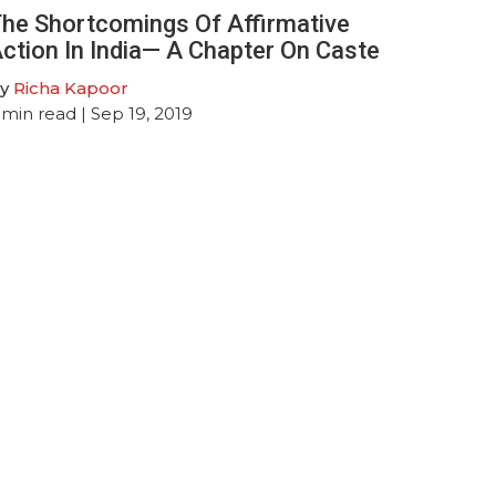
he Shortcomings Of Affirmative
ction In India— A Chapter On Caste
y
Richa Kapoor
min read
| Sep 19, 2019