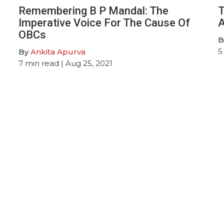
Remembering B P Mandal: The
T
Imperative Voice For The Cause Of
A
OBCs
B
5
By
Ankita Apurva
7
min read
| Aug 25, 2021