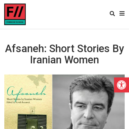
Afsaneh: Short Stories By
Iranian Women
Open