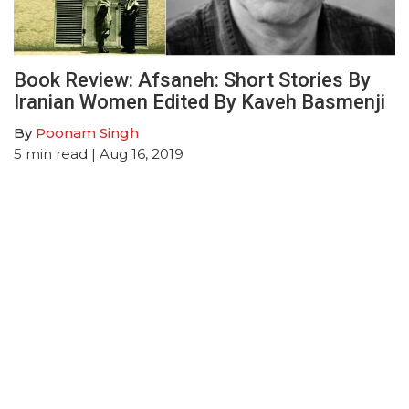
Book Review: Afsaneh: Short Stories By
Iranian Women Edited By Kaveh Basmenji
By
Poonam Singh
5
min read
| Aug 16, 2019