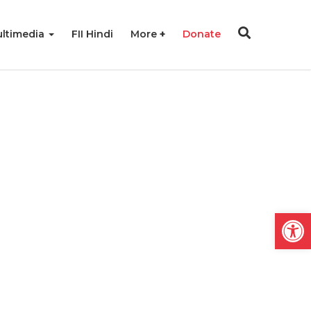
ltimedia
FII Hindi
More
Donate
Open