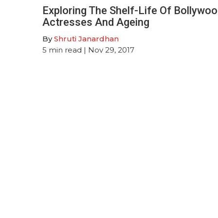
Exploring The Shelf-Life Of Bollywo
Actresses And Ageing
By
Shruti Janardhan
5
min read
| Nov 29, 2017