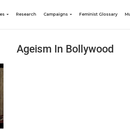
ies
Research
Campaigns
Feminist Glossary
Mu
Ageism In Bollywood