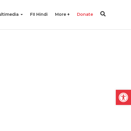
ltimedia
FII Hindi
More
Donate
Open