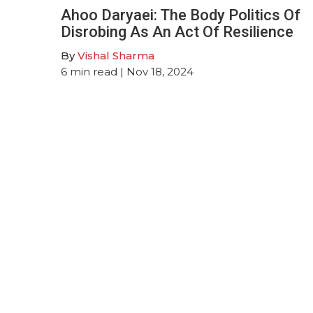
Ahoo Daryaei: The Body Politics Of
Disrobing As An Act Of Resilience
By
Vishal Sharma
6
min read
| Nov 18, 2024