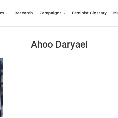
ies
Research
Campaigns
Feminist Glossary
Mu
Ahoo Daryaei