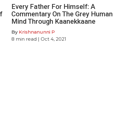
Every Father For Himself: A
f
Commentary On The Grey Human
Mind Through Kaanekkaane
By
Krishnanunni P
8
min read
| Oct 4, 2021