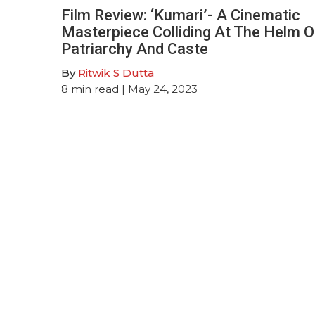
Film Review: ‘Kumari’- A Cinematic
Masterpiece Colliding At The Helm O
Patriarchy And Caste
By
Ritwik S Dutta
8
min read
| May 24, 2023