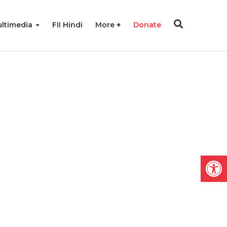
ltimedia
FII Hindi
More
Donate
Open