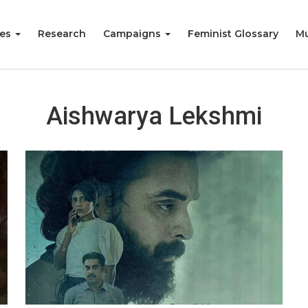
ies
Research
Campaigns
Feminist Glossary
Mu
Aishwarya Lekshmi