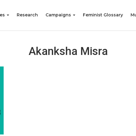
ies
Research
Campaigns
Feminist Glossary
Mu
Akanksha Misra