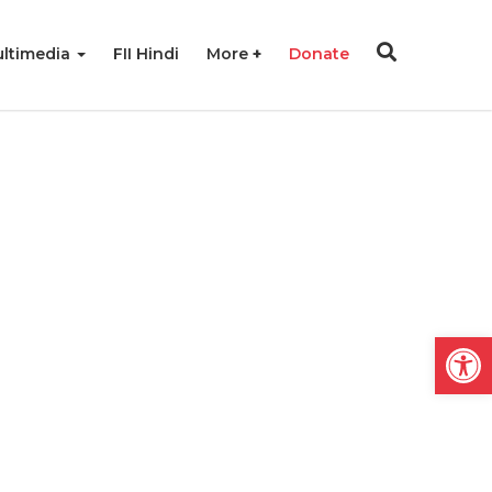
ltimedia
FII Hindi
More
Donate
Open