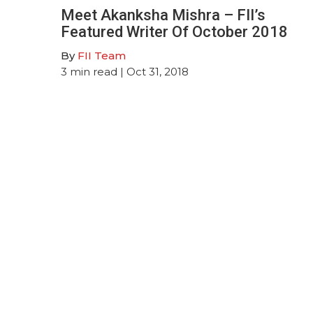
Meet Akanksha Mishra – FII’s
Featured Writer Of October 2018
By
FII Team
3
min read
| Oct 31, 2018