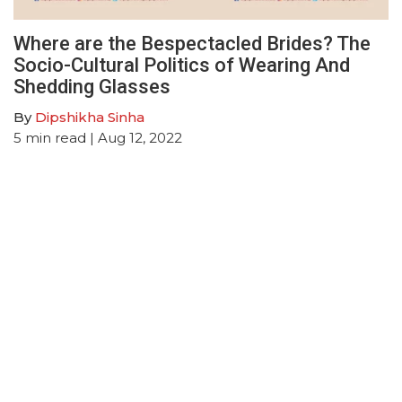
Where are the Bespectacled Brides? The
Socio-Cultural Politics of Wearing And
Shedding Glasses
By
Dipshikha Sinha
5
min read
| Aug 12, 2022