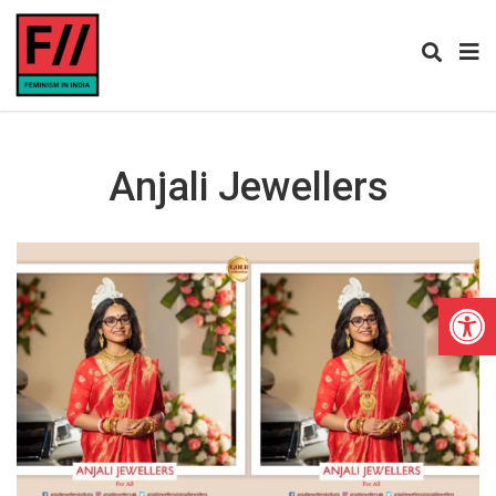
Anjali Jewellers
Open