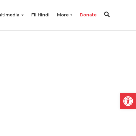
ltimedia
FII Hindi
More
Donate
Open