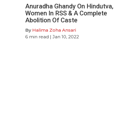
Anuradha Ghandy On Hindutva,
Women In RSS & A Complete
Abolition Of Caste
By
Halima Zoha Ansari
6
min read
| Jan 10, 2022