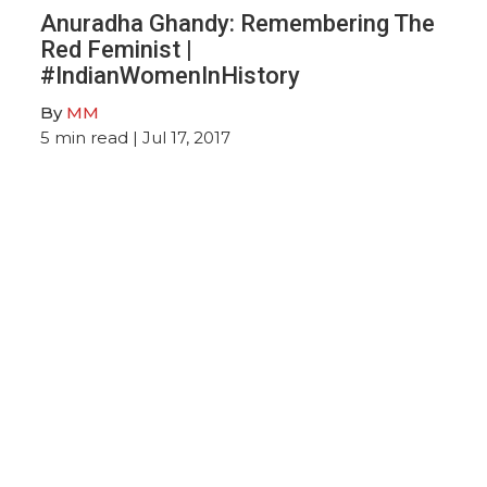
Anuradha Ghandy: Remembering The
Red Feminist |
#IndianWomenInHistory
By
MM
5
min read
| Jul 17, 2017