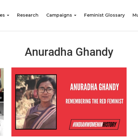
ies
Research
Campaigns
Feminist Glossary
Mu
Anuradha Ghandy