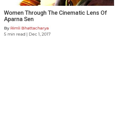
Women Through The Cinematic Lens Of
Aparna Sen
By
Rimli Bhattacharya
5
min read
| Dec 1, 2017