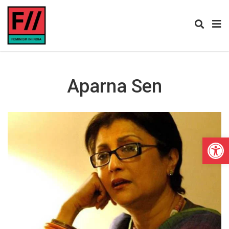
Aparna Sen
Open