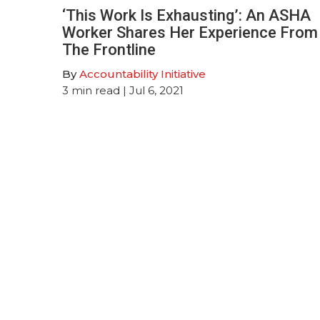
‘This Work Is Exhausting’: An ASHA
Worker Shares Her Experience From
The Frontline
By
Accountability Initiative
3
min read
| Jul 6, 2021