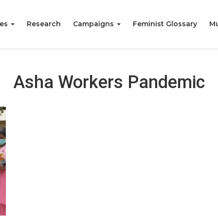
ies
Research
Campaigns
Feminist Glossary
Mu
Asha Workers Pandemic