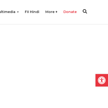
ltimedia
FII Hindi
More
Donate
Open