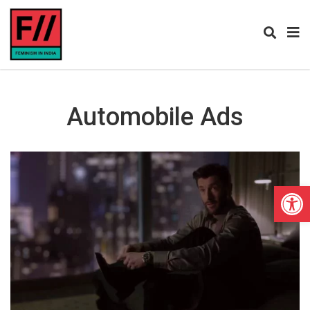
Automobile Ads
Open