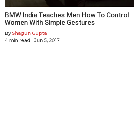
BMW India Teaches Men How To Control
Women With Simple Gestures
By
Shagun Gupta
4
min read
| Jun 5, 2017