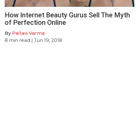
How Internet Beauty Gurus Sell The Myth
of Perfection Online
By
Pallavi Varma
8
min read
| Jun 19, 2018