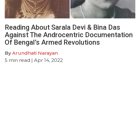
Reading About Sarala Devi & Bina Das
Against The Androcentric Documentation
Of Bengal’s Armed Revolutions
By
Arundhati Narayan
5
min read
| Apr 14, 2022