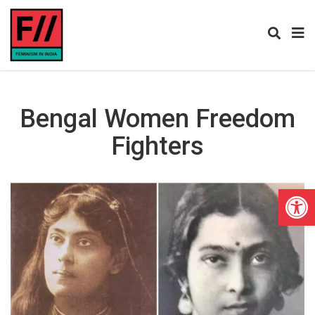
Bengal Women Freedom
Fighters
Open