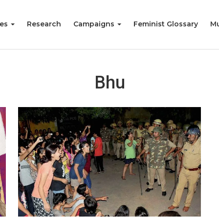
ies
Research
Campaigns
Feminist Glossary
Mu
Bhu