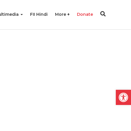
ltimedia
FII Hindi
More
Donate
Open