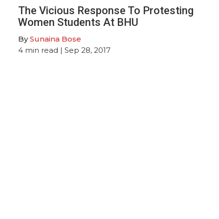
The Vicious Response To Protesting
Women Students At BHU
By
Sunaina Bose
4
min read
| Sep 28, 2017