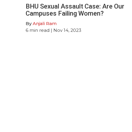
BHU Sexual Assault Case: Are Our
Campuses Failing Women?
By
Anjali Ram
6
min read
| Nov 14, 2023