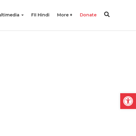
ltimedia
FII Hindi
More
Donate
Open