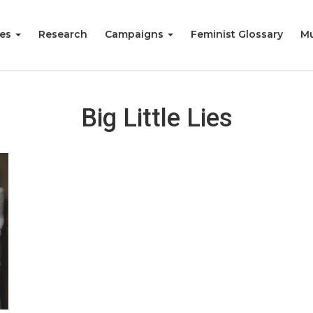
ies
Research
Campaigns
Feminist Glossary
Mu
Big Little Lies