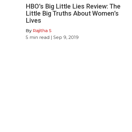
HBO’s Big Little Lies Review: The
Little Big Truths About Women’s
Lives
By
Rajitha S
5
min read
| Sep 9, 2019