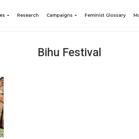
ies
Research
Campaigns
Feminist Glossary
Mu
Bihu Festival