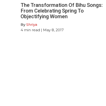
The Transformation Of Bihu Songs:
From Celebrating Spring To
Objectifying Women
By
Shriya
4
min read
| May 8, 2017