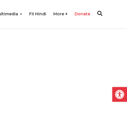
ltimedia
FII Hindi
More
Donate
Open