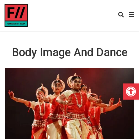
Body Image And Dance
Open