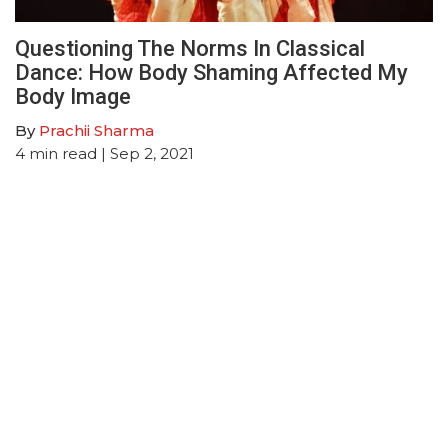
Questioning The Norms In Classical
Dance: How Body Shaming Affected My
Body Image
By
Prachii Sharma
4
min read
| Sep 2, 2021