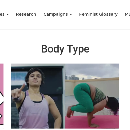
ies
Research
Campaigns
Feminist Glossary
Mu
Body Type