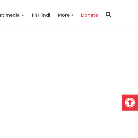
ltimedia
FII Hindi
More
Donate
Open