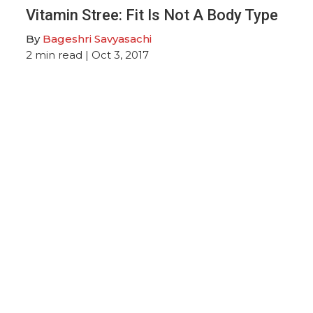
Vitamin Stree: Fit Is Not A Body Type
By
Bageshri Savyasachi
2
min read
| Oct 3, 2017