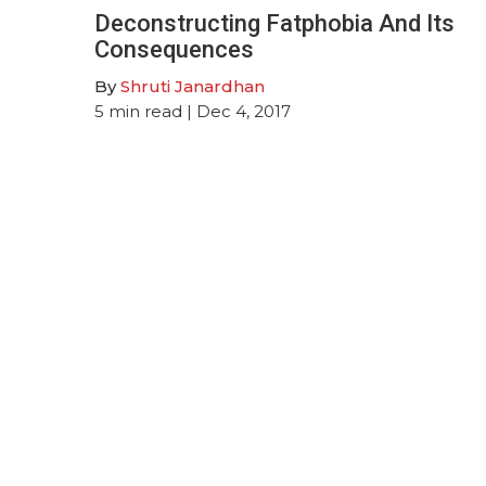
Deconstructing Fatphobia And Its
Consequences
By
Shruti Janardhan
5
min read
| Dec 4, 2017