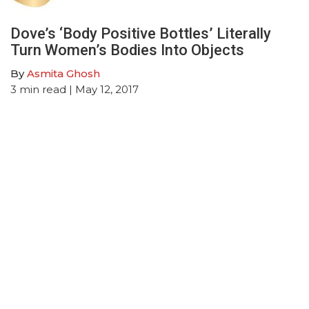
Dove’s ‘Body Positive Bottles’ Literally
Turn Women’s Bodies Into Objects
By
Asmita Ghosh
3
min read
| May 12, 2017