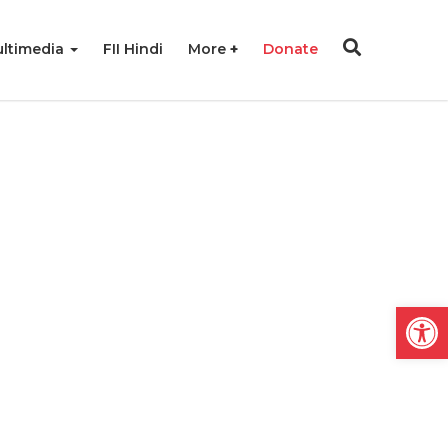
ltimedia
FII Hindi
More
Donate
Open