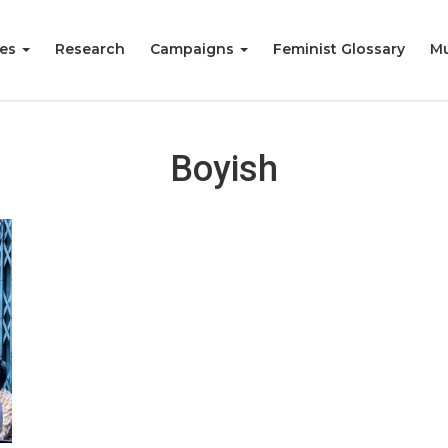
ies
Research
Campaigns
Feminist Glossary
Mu
Boyish