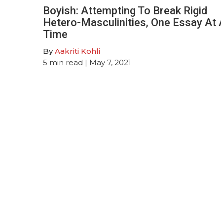
Boyish: Attempting To Break Rigid
Hetero-Masculinities, One Essay At 
Time
By
Aakriti Kohli
5
min read
| May 7, 2021