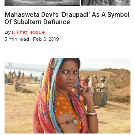
Mahasweta Devi’s ‘Draupadi’ As A Symbol
Of Subaltern Defiance
By
Nikhat Hoque
5
min read
| Feb 8, 2019