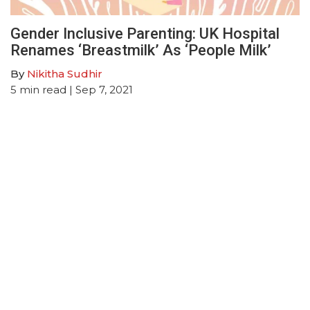
Gender Inclusive Parenting: UK Hospital
Renames ‘Breastmilk’ As ‘People Milk’
By
Nikitha Sudhir
5
min read
| Sep 7, 2021