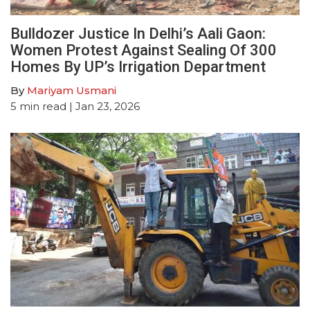
Bulldozer Justice In Delhi’s Aali Gaon:
Women Protest Against Sealing Of 300
Homes By UP’s Irrigation Department
By
Mariyam Usmani
5
min read
| Jan 23, 2026