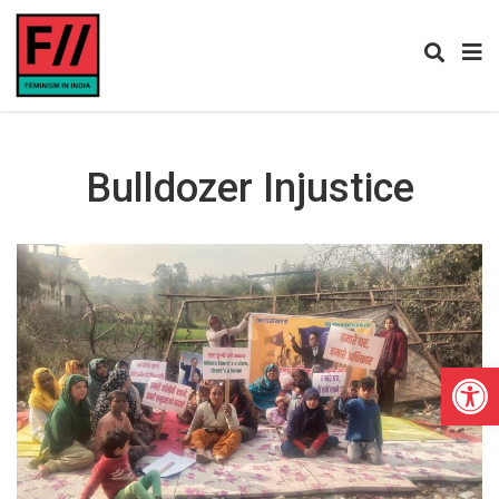
Bulldozer Injustice
Open