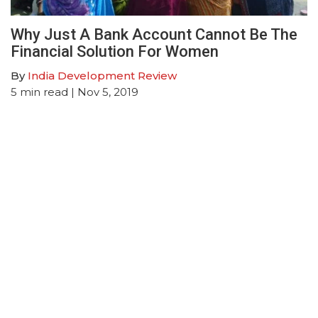
Why Just A Bank Account Cannot Be The
Financial Solution For Women
By
India Development Review
5
min read
| Nov 5, 2019