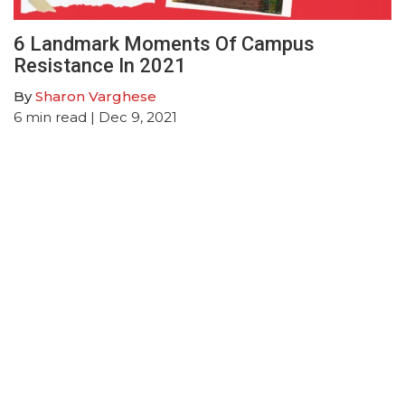
6 Landmark Moments Of Campus
Resistance In 2021
By
Sharon Varghese
6
min read
| Dec 9, 2021