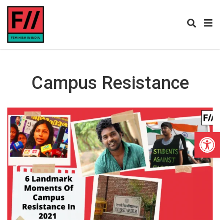
Campus Resistance
Open