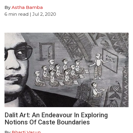
By
Astha Bamba
6
min read
| Jul 2, 2020
Dalit Art: An Endeavour In Exploring
Notions Of Caste Boundaries
By
Bharti Varun