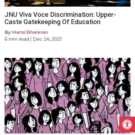
JNU Viva Voce Discrimination: Upper-
Caste Gatekeeping Of Education
By
Mansi Bhalerao
6
min read
| Dec 24, 2021
Open