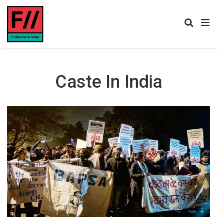
Caste In India