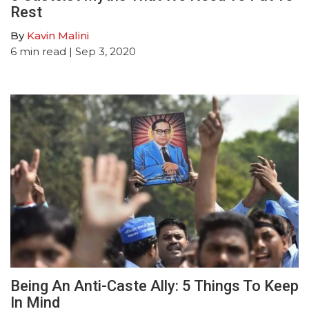
Rest
By
Kavin Malini
6
min read
| Sep 3, 2020
Being An Anti-Caste Ally: 5 Things To Keep
In Mind