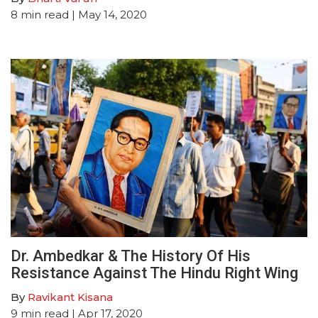
8
min read
| May 14, 2020
Dr. Ambedkar & The History Of His
Resistance Against The Hindu Right Wing
By
Ravikant Kisana
9
min read
| Apr 17, 2020