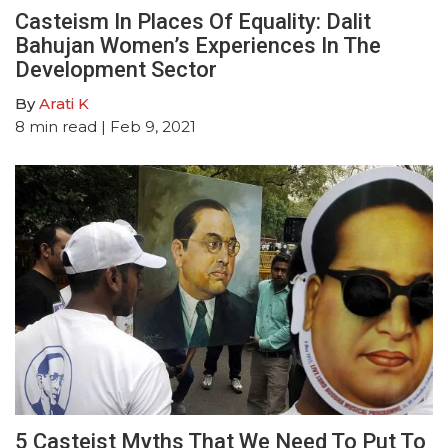
Casteism In Places Of Equality: Dalit
Bahujan Women’s Experiences In The
Development Sector
By
Arati K
8
min read
| Feb 9, 2021
5 Casteist Myths That We Need To Put To