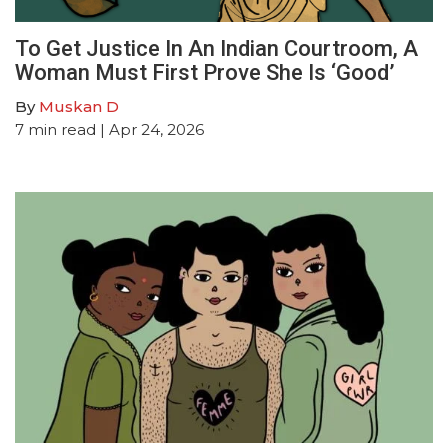
To Get Justice In An Indian Courtroom, A
Woman Must First Prove She Is ‘Good’
By
Muskan D
7
min read
| Apr 24, 2026