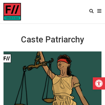
Caste Patriarchy
Open