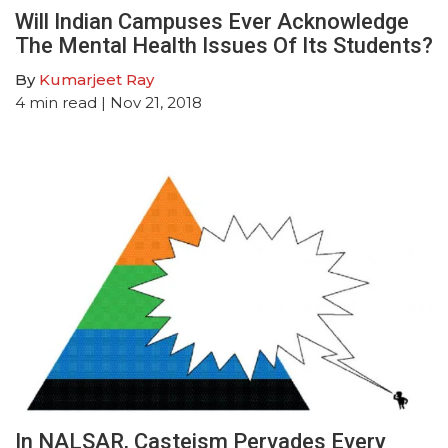
Will Indian Campuses Ever Acknowledge
The Mental Health Issues Of Its Students?
By
Kumarjeet Ray
4
min read
| Nov 21, 2018
In NALSAR, Casteism Pervades Every