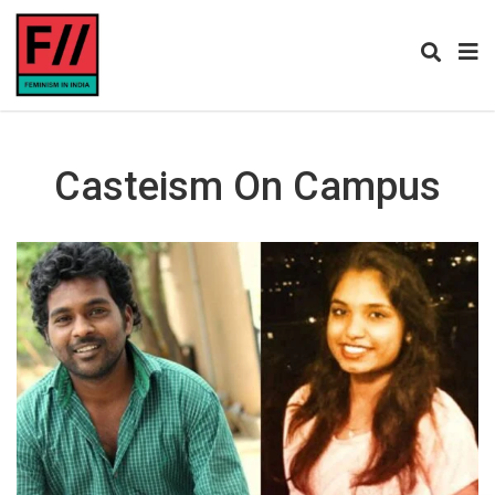
Casteism On Campus