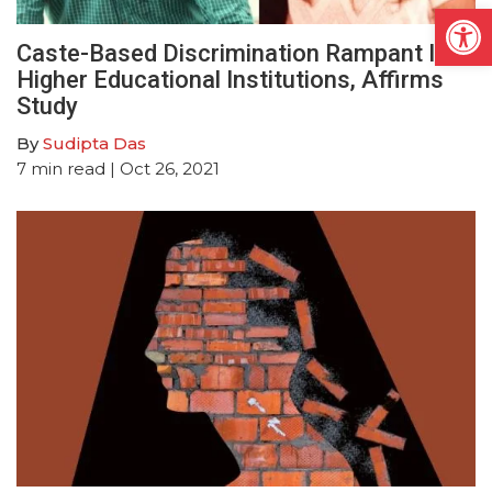
Open
Caste-Based Discrimination Rampant In
Higher Educational Institutions, Affirms
Study
By
Sudipta Das
7
min read
| Oct 26, 2021