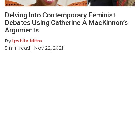
Delving Into Contemporary Feminist
Debates Using Catherine A MacKinnon’s
Arguments
By
Ipshita Mitra
5
min read
| Nov 22, 2021