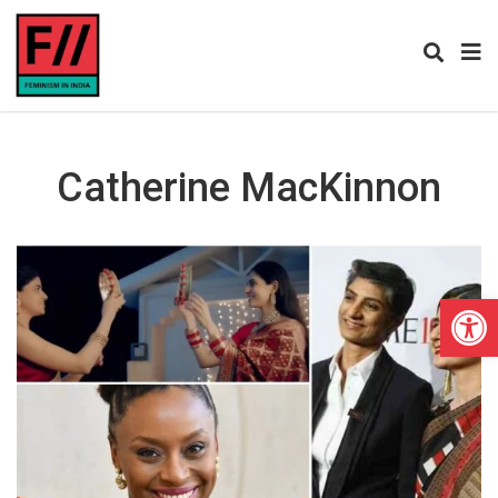
Catherine MacKinnon
Open