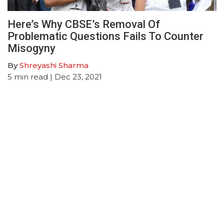
Here’s Why CBSE’s Removal Of
Problematic Questions Fails To Counter
Misogyny
By
Shreyashi Sharma
5
min read
| Dec 23, 2021