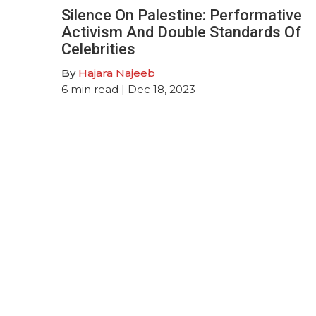
Silence On Palestine: Performative
Activism And Double Standards Of
Celebrities
By
Hajara Najeeb
6
min read
| Dec 18, 2023