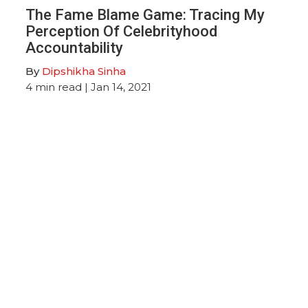
The Fame Blame Game: Tracing My
Perception Of Celebrityhood
Accountability
By
Dipshikha Sinha
4
min read
| Jan 14, 2021