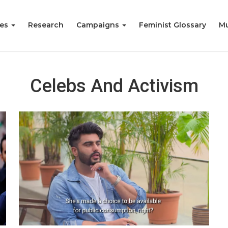
ies
Research
Campaigns
Feminist Glossary
Mu
Celebs And Activism