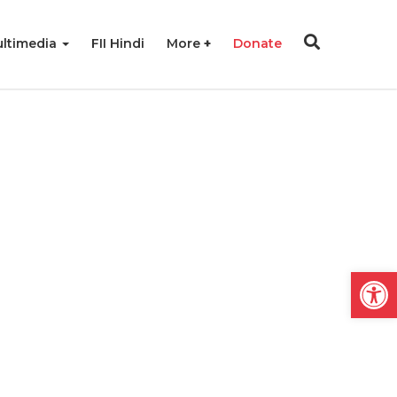
ltimedia
FII Hindi
More
Donate
Open