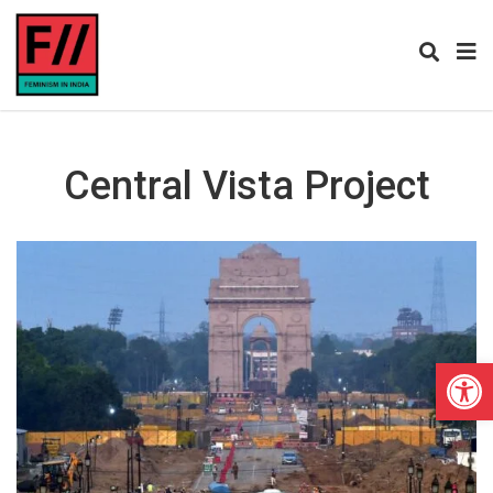
Central Vista Project
Open