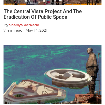
The Central Vista Project And The
Eradication Of Public Space
By
Shaniya Karkada
7
min read
| May 14, 2021