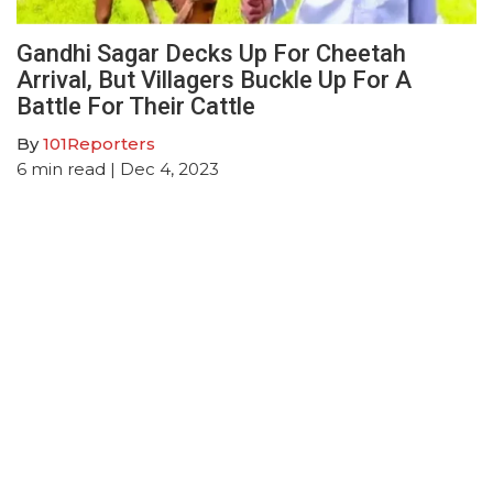
Gandhi Sagar Decks Up For Cheetah
Arrival, But Villagers Buckle Up For A
Battle For Their Cattle
By
101Reporters
6
min read
| Dec 4, 2023