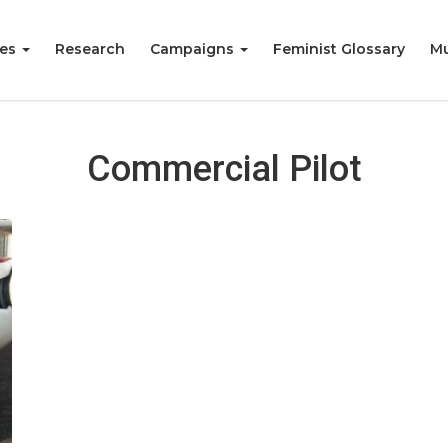
ies
Research
Campaigns
Feminist Glossary
Mu
Commercial Pilot