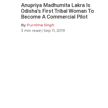
Anupriya Madhumita Lakra Is
Odisha’s First Tribal Woman To
Become A Commercial Pilot
By
Purnima Singh
3
min read
| Sep 11, 2019