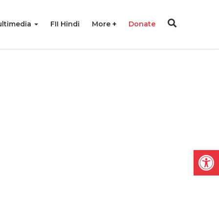
ltimedia
FII Hindi
More
Donate
Open