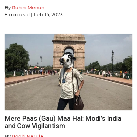
By
Rohini Menon
8
min read
| Feb 14, 2023
Mere Paas (Gau) Maa Hai: Modi’s India
and Cow Vigilantism
By
Roohi Narula