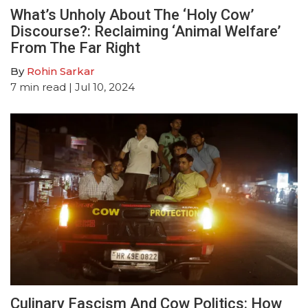
What’s Unholy About The ‘Holy Cow’
Discourse?: Reclaiming ‘Animal Welfare’
From The Far Right
By
Rohin Sarkar
7
min read
| Jul 10, 2024
Culinary Fascism And Cow Politics: How