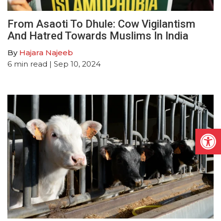
From Asaoti To Dhule: Cow Vigilantism
And Hatred Towards Muslims In India
By
Hajara Najeeb
6
min read
| Sep 10, 2024
Open