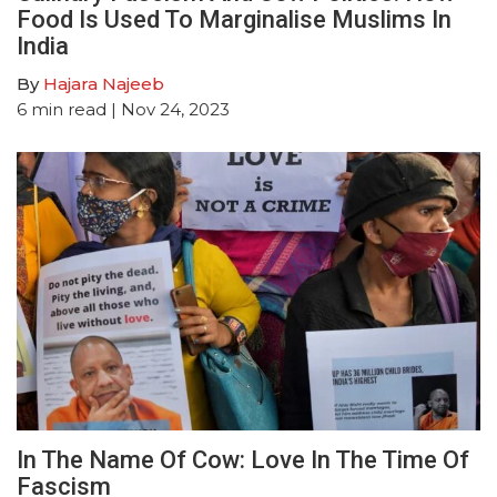
Food Is Used To Marginalise Muslims In
India
By
Hajara Najeeb
6
min read
| Nov 24, 2023
In The Name Of Cow: Love In The Time Of
Fascism