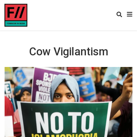
Cow Vigilantism